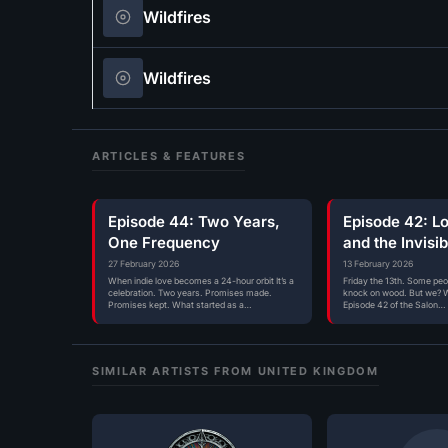
Wildfires
Wildfires
ARTICLES & FEATURES
Episode 44: Two Years,
Episode 42: L
One Frequency
and the Invisi
Radio
27 February 2026
13 February 2026
When indie love becomes a 24-hour orbit It’s a
Friday the 13th. Some pe
celebration. Two years. Promises made.
knock on wood. But we? W
Promises kept. What started as a…
Episode 42 of the Salon…
SIMILAR ARTISTS FROM UNITED KINGDOM