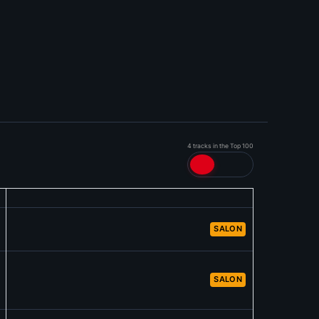
4 tracks in the Top 100
SALON
SALON