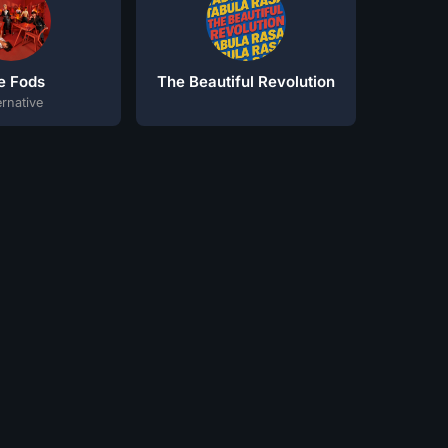
e Fods
The Beautiful Revolution
ernative