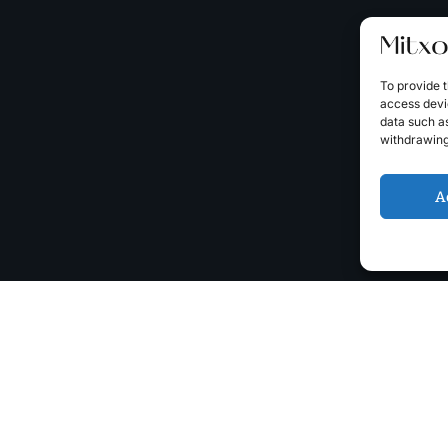
To provide t
access devic
data such as
withdrawing
A