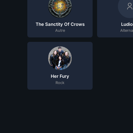
The Sanctity Of Crows
Ludio
Autre
Alterna
Her Fury
Rock