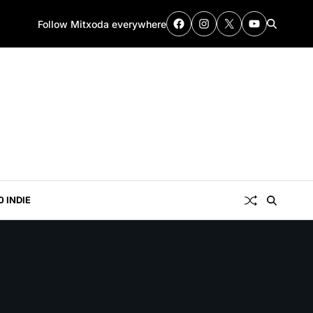
Follow Mitxoda everywhere
0 INDIE