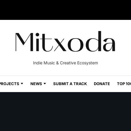
Indie Music & Creative Ecosystem
PROJECTS
NEWS
SUBMIT A TRACK
DONATE
TOP 10