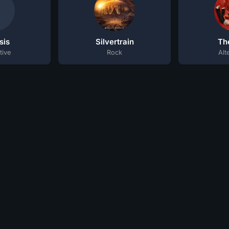
sis
Silvertrain
Th
tive
Rock
Alt