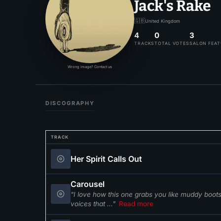
Jack's Rake
🇬🇧
United Kingdom
4
0
3
TRACKS
TOTAL VOTES
SALON FEA
Wrong image? Contact us
DISCOGRAPHY
TRACK
Her Spirit Calls Out
Carousel
"I love how this one grabs you like muddy boot
voices that ..."
Read more