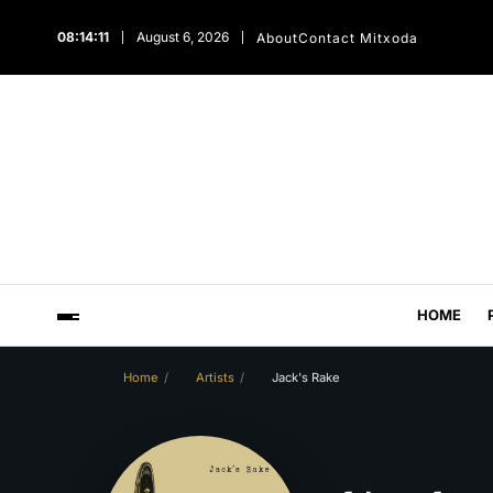
08:14:12
August 6, 2026
About
Contact Mitxoda
HOME
Home
Artists
Jack's Rake