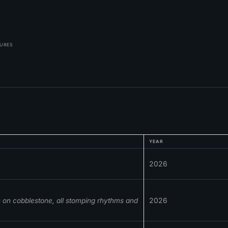
TURES
YEAR
2026
2026
s on cobblestone, all stomping rhythms and