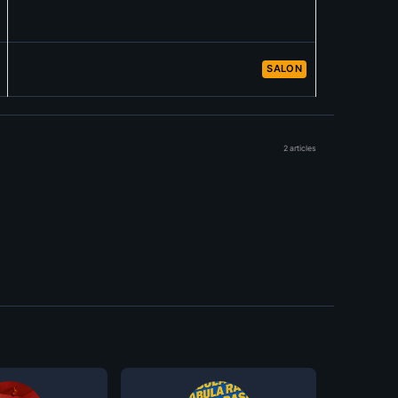
SALON
2 articles