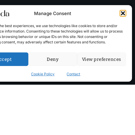
Manage Consent
he best experiences, we use technologies like cookies to store and/or
e information. Consenting to these technologies will allow us to process
 browsing behavior or unique IDs on this site. Not consenting or
 consent, may adversely affect certain features and functions.
ccept
Deny
View preferences
Cookie Policy
Contact