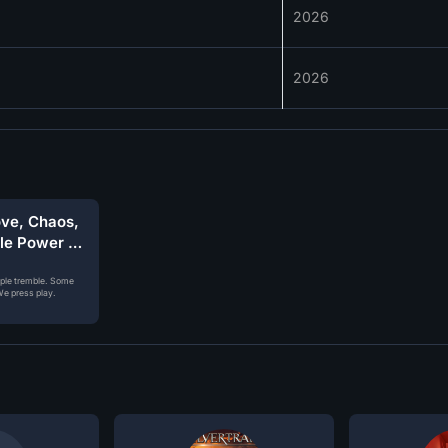
2026
2026
ove, Chaos,
ble Power of
ople tremble. Some
e press play.