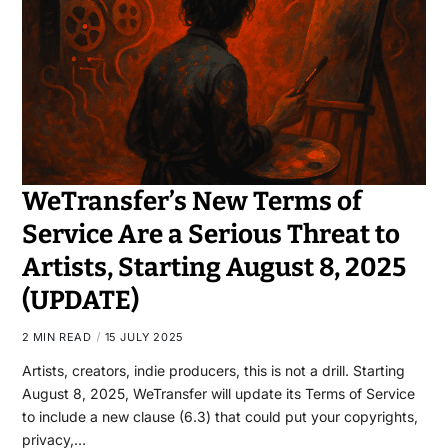
WeTransfer’s New Terms of
Service Are a Serious Threat to
Artists, Starting August 8, 2025
(UPDATE)
2 MIN READ
15 JULY 2025
Artists, creators, indie producers, this is not a drill. Starting
August 8, 2025, WeTransfer will update its Terms of Service
to include a new clause (6.3) that could put your copyrights,
privacy,…