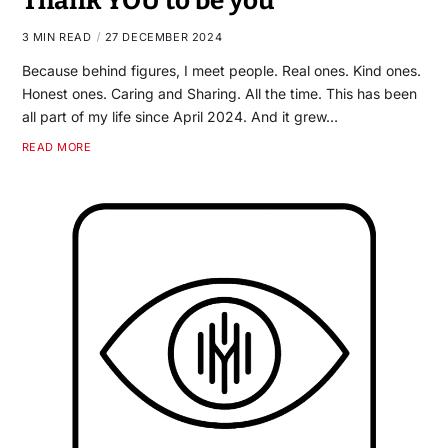
Thank YOU to be you
3 MIN READ
27 DECEMBER 2024
Because behind figures, I meet people. Real ones. Kind ones.
Honest ones. Caring and Sharing. All the time. This has been
all part of my life since April 2024. And it grew…
READ MORE