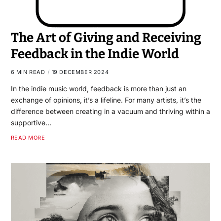
The Art of Giving and Receiving
Feedback in the Indie World
6 MIN READ
19 DECEMBER 2024
In the indie music world, feedback is more than just an
exchange of opinions, it’s a lifeline. For many artists, it’s the
difference between creating in a vacuum and thriving within a
supportive…
READ MORE