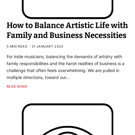
How to Balance Artistic Life with
Family and Business Necessities
5 MIN READ
31 JANUARY 2025
For indie musicians, balancing the demands of artistry with
family responsibilities and the harsh realities of business is a
challenge that often feels overwhelming. We are pulled in
multiple directions, toward our…
READ MORE