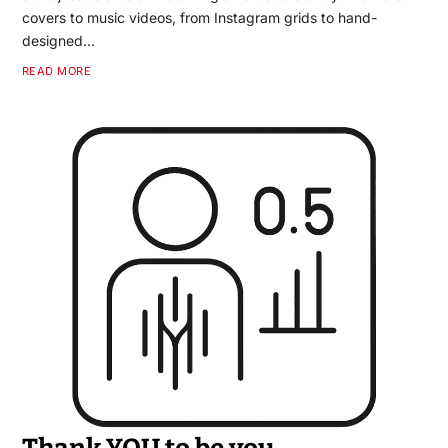
covers to music videos, from Instagram grids to hand-
designed…
READ MORE