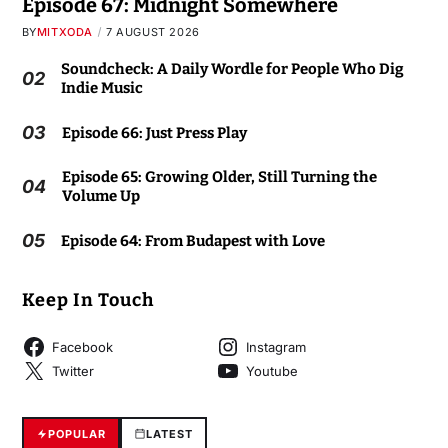
Episode 67: Midnight Somewhere
BY
MITXODA
7 AUGUST 2026
Soundcheck: A Daily Wordle for People Who Dig
02
Indie Music
03
Episode 66: Just Press Play
Episode 65: Growing Older, Still Turning the
04
Volume Up
05
Episode 64: From Budapest with Love
Keep In Touch
Facebook
Instagram
Twitter
Youtube
POPULAR
LATEST