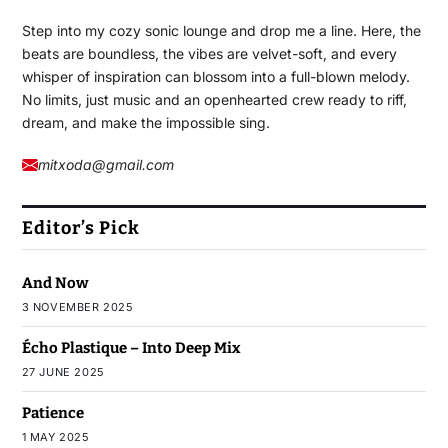
Step into my cozy sonic lounge and drop me a line. Here, the
beats are boundless, the vibes are velvet-soft, and every
whisper of inspiration can blossom into a full-blown melody.
No limits, just music and an openhearted crew ready to riff,
dream, and make the impossible sing.
mitxoda@gmail.com
Editor’s Pick
And Now
3 NOVEMBER 2025
Écho Plastique – Into Deep Mix
27 JUNE 2025
Patience
1 MAY 2025