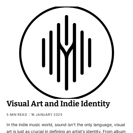
Visual Art and Indie Identity
5 MIN READ
16 JANUARY 2025
In the indie music world, sound isn’t the only language, visual
art is just as crucial in defining an artist’s identity. From album