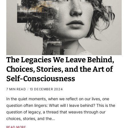
The Legacies We Leave Behind,
Choices, Stories, and the Art of
Self-Consciousness
7 MIN READ
13 DECEMBER 2024
In the quiet moments, when we reflect on our lives, one
question often lingers: What will I leave behind? This is the
question of legacy, a thread that weaves through our
choices, stories, and the…
READ MORE