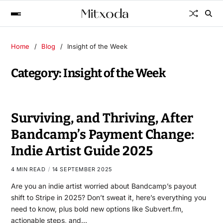
Home
Blog
Insight of the Week
Category:
Insight of the Week
Surviving, and Thriving, After
Bandcamp’s Payment Change:
Indie Artist Guide 2025
4 MIN READ
14 SEPTEMBER 2025
Are you an indie artist worried about Bandcamp’s payout
shift to Stripe in 2025? Don’t sweat it, here’s everything you
need to know, plus bold new options like Subvert.fm,
actionable steps, and…