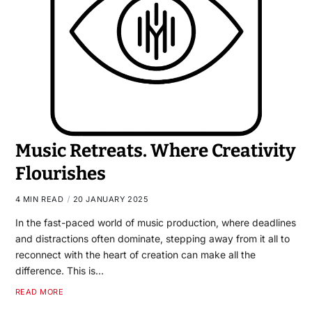
Music Retreats. Where Creativity
Flourishes
4 MIN READ
20 JANUARY 2025
In the fast-paced world of music production, where deadlines
and distractions often dominate, stepping away from it all to
reconnect with the heart of creation can make all the
difference. This is…
READ MORE