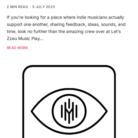
2 MIN READ
5 JULY 2025
If you’re looking for a place where indie musicians actually
support one another, sharing feedback, ideas, sounds, and
time, look no further than the amazing crew over at Let’s
Zzeu Music Play…
READ MORE