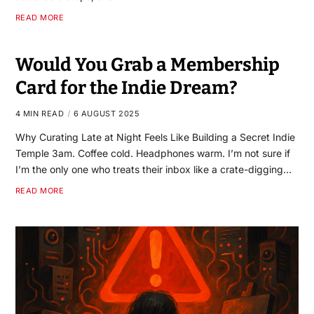
READ MORE
Would You Grab a Membership
Card for the Indie Dream?
4 MIN READ
6 AUGUST 2025
Why Curating Late at Night Feels Like Building a Secret Indie
Temple 3am. Coffee cold. Headphones warm. I’m not sure if
I’m the only one who treats their inbox like a crate-digging…
READ MORE