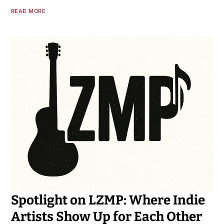
READ MORE
Spotlight on LZMP: Where Indie
Artists Show Up for Each Other