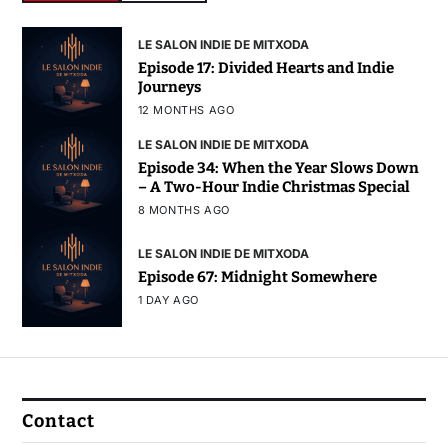
LE SALON INDIE DE MITXODA
Episode 17: Divided Hearts and Indie
Journeys
12 MONTHS AGO
LE SALON INDIE DE MITXODA
Episode 34: When the Year Slows Down
– A Two-Hour Indie Christmas Special
8 MONTHS AGO
LE SALON INDIE DE MITXODA
Episode 67: Midnight Somewhere
1 DAY AGO
Contact