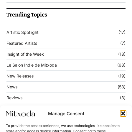
Trending Topics
Artistic Spotlight
(17)
Featured Artists
(7)
Insight of the Week
(18)
Le Salon Indie de Mitxoda
(68)
New Releases
(19)
News
(58)
Reviews
(3)
Manage Consent
Keep Updated
To provide the best experiences, we use technologies like cookies to
store and/or access device information. Consenting to these