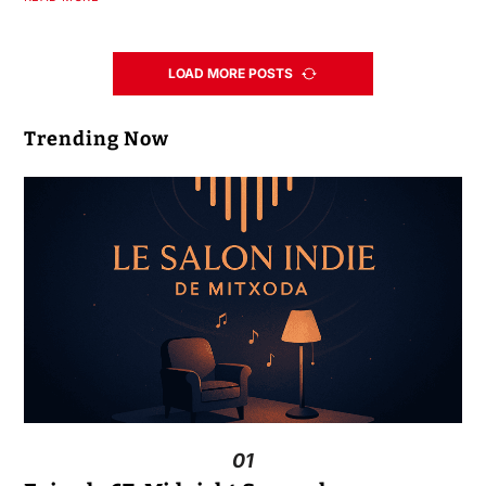
LOAD MORE POSTS
Trending Now
01