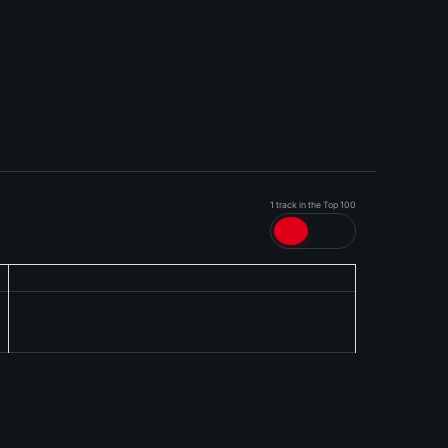
1 track in the Top 100