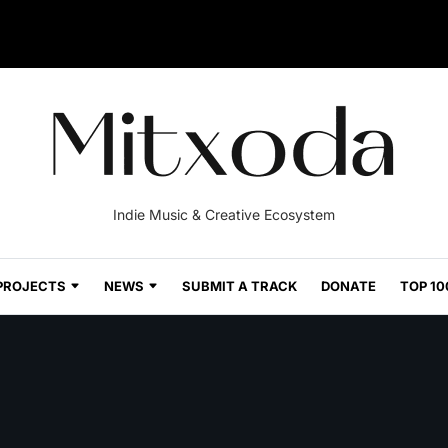
Indie Music & Creative Ecosystem
PROJECTS
NEWS
SUBMIT A TRACK
DONATE
TOP 10