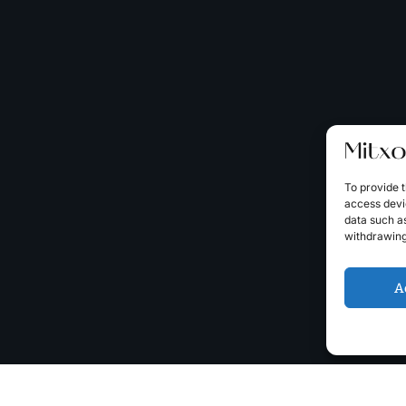
To provide t
access devic
data such as
withdrawing
A