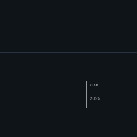
YEAR
2025