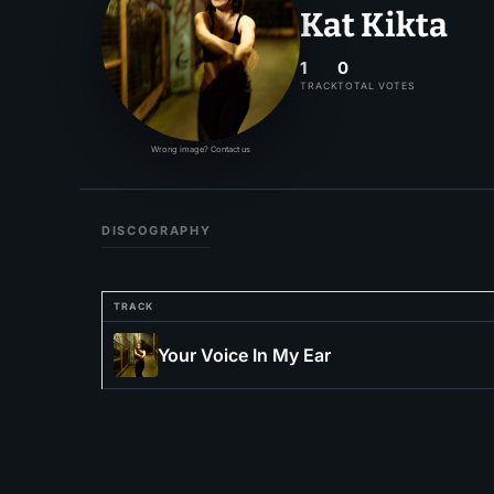
Kat Kikta
1
0
TRACK
TOTAL VOTES
Wrong image? Contact us
DISCOGRAPHY
TRACK
Your Voice In My Ear