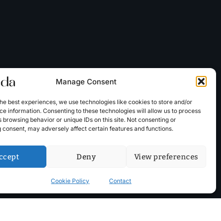
Manage Consent
he best experiences, we use technologies like cookies to store and/or
e information. Consenting to these technologies will allow us to process
 browsing behavior or unique IDs on this site. Not consenting or
 consent, may adversely affect certain features and functions.
ccept
Deny
View preferences
Cookie Policy
Contact