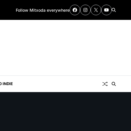
Follow Mitxoda everywhere
0 INDIE