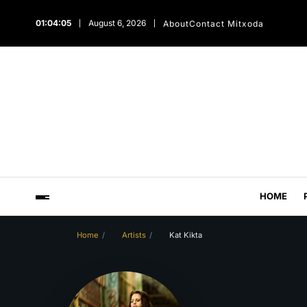
01:04:06
August 6, 2026
About
Contact Mitxoda
HOME
Home
Artists
Kat Kikta