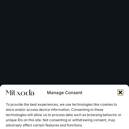
Manage Consent
To provide the best experiences, we use technologies like cookies to
store and/or access device information. Consenting to these
technologies will allow us to process data such as browsing behavior or
unique IDs on this site. Not consenting or withdrawing consent, may
adversely affect certain features and functions.