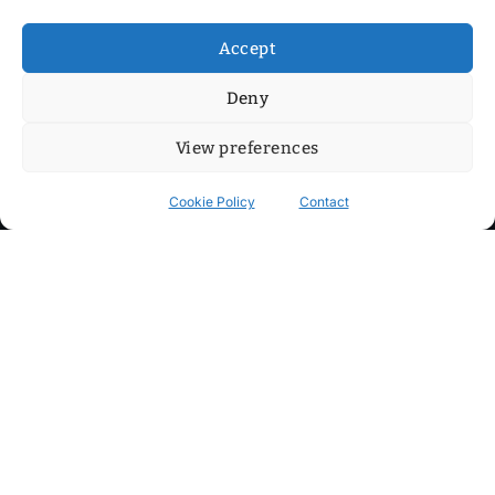
Accept
Deny
View preferences
Cookie Policy
Contact
Contact
Step into my cozy sonic lounge and drop me a line. Here, the
beats are boundless, the vibes are velvet-soft, and every
whisper of inspiration can blossom into a full-blown melody.