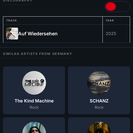
DISCOGRAPHY
TRACK
YEAR
Auf Wiedersehen
2025
SIMILAR ARTISTS FROM GERMANY
The Kind Machine
SCHANZ
Rock
Rock