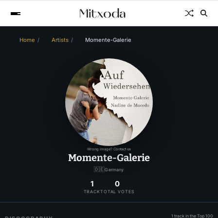
Home
Artists
Momente-Galerie
Wrong image? Contact us
Momente-Galerie
🇩🇪
Germany
1
0
TRACK
TOTAL VOTES
1 track in the Top 100