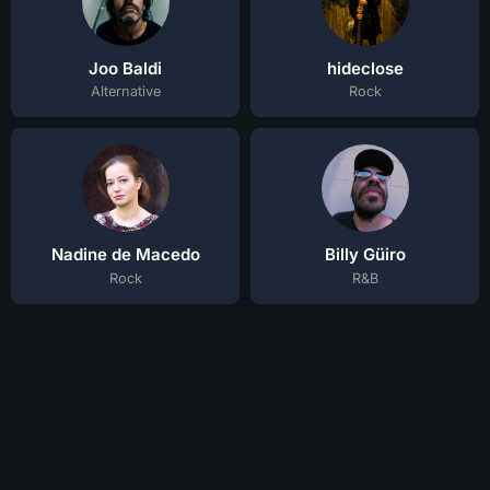
Joo Baldi
hideclose
Alternative
Rock
Nadine de Macedo
Billy Güiro
Rock
R&B