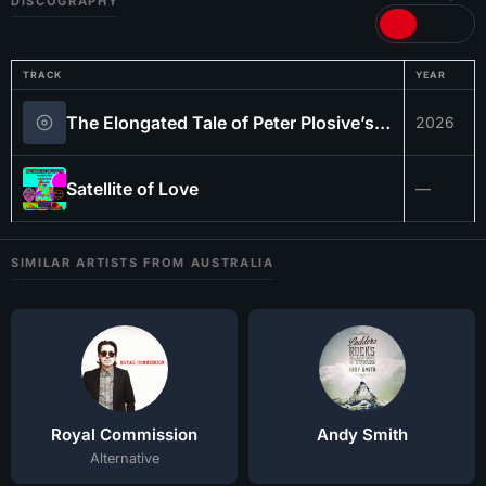
DISCOGRAPHY
TRACK
YEAR
The Elongated Tale of Peter Plosive’s Dad Named Gary…
2026
Satellite of Love
—
SIMILAR ARTISTS FROM AUSTRALIA
Royal Commission
Andy Smith
Alternative