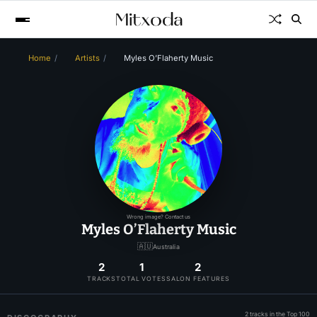
Home
Artists
Myles O’Flaherty Music
Wrong image? Contact us
Myles O’Flaherty Music
🇦🇺
Australia
2
1
2
TRACKS
TOTAL VOTES
SALON FEATURES
2 tracks in the Top 100