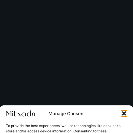
Manage Consent
To provide the best experiences, we use technologies like cookies to
store and/or access device information. Consenting to these