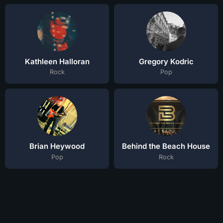
Kathleen Halloran
Gregory Kodric
Rock
Pop
Brian Heywood
Behind the Beach House
Pop
Rock