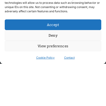
technologies will allow us to process data such as browsing behavior or
unique IDs on this site. Not consenting or withdrawing consent, may
adversely affect certain features and functions.
Accept
Deny
View preferences
Cookie Policy
Contact
Contact
Step into my cozy sonic lounge and drop me a line. Here, the