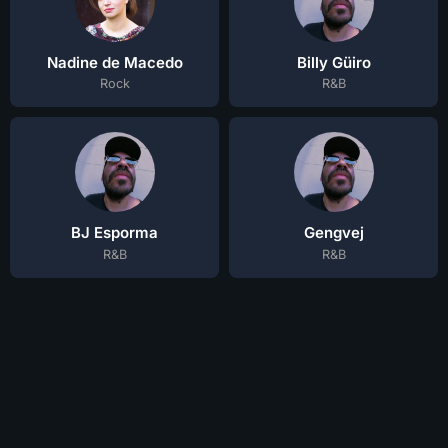
Nadine de Macedo
Billy Güiro
Rock
R&B
BJ Esporma
Gengvej
R&B
R&B