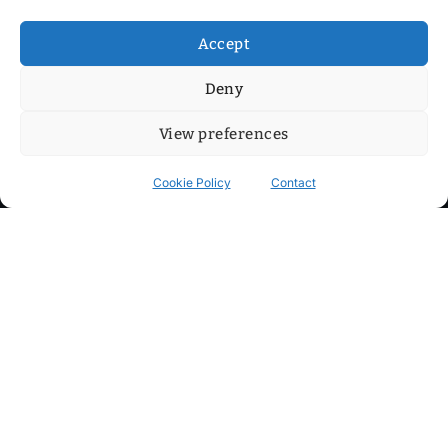
Accept
Deny
View preferences
Cookie Policy
Contact
Contact
Step into my cozy sonic lounge and drop me a line. Here, the
beats are boundless, the vibes are velvet-soft, and every
whisper of inspiration can blossom into a full-blown melody.