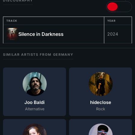
DISCOGRAPHY
TRACK
YEAR
Silence in Darkness
2024
SIMILAR ARTISTS FROM GERMANY
Joo Baldi
hideclose
Alternative
Rock