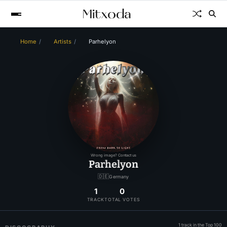
Home
Artists
Parhelyon
Wrong image? Contact us
Parhelyon
🇩🇪
Germany
1
0
TRACK
TOTAL VOTES
1 track in the Top 100