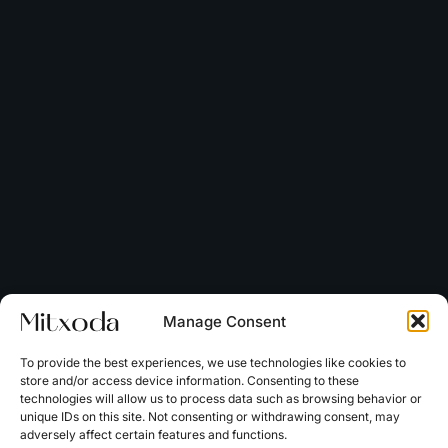
Manage Consent
To provide the best experiences, we use technologies like cookies to
store and/or access device information. Consenting to these
technologies will allow us to process data such as browsing behavior or
unique IDs on this site. Not consenting or withdrawing consent, may
adversely affect certain features and functions.