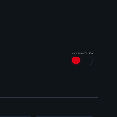
1 track in the Top 100