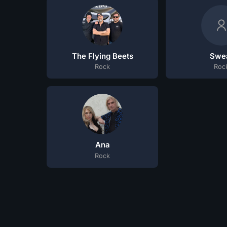
The Flying Beets
Swe
Rock
Roc
Ana
Rock