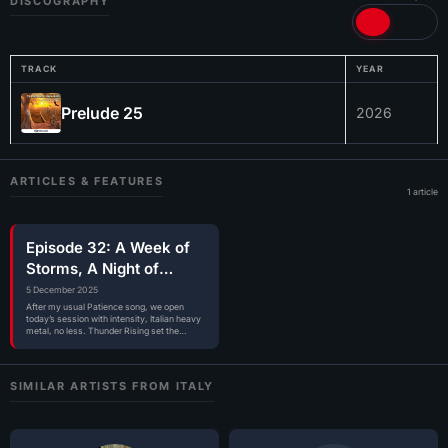
DISCOGRAPHY
TRACK
YEAR
Prelude 25
2026
ARTICLES & FEATURES
1 article
Episode 32: A Week of
Storms, A Night of
Songs
5 December 2025
After my usual Patience song, we open
today’s session with intensity, Italian heavy
metal, no less. Thunder Rising set the…
SIMILAR ARTISTS FROM ITALY