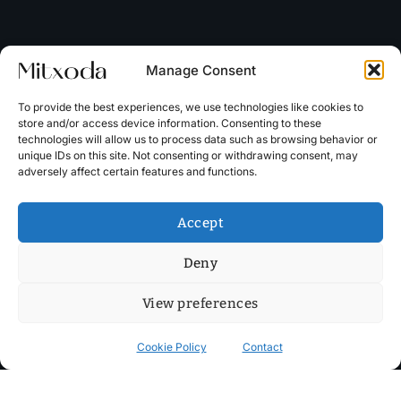
Manage Consent
To provide the best experiences, we use technologies like cookies to
store and/or access device information. Consenting to these
technologies will allow us to process data such as browsing behavior or
unique IDs on this site. Not consenting or withdrawing consent, may
adversely affect certain features and functions.
Accept
Deny
View preferences
Cookie Policy
Contact