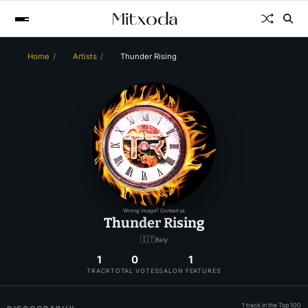
Home
Artists
Thunder Rising
Wrong image? Contact us
Thunder Rising
🇮🇹
Italy
1
0
1
TRACK
TOTAL VOTES
SALON FEATURES
1 track in the Top 100