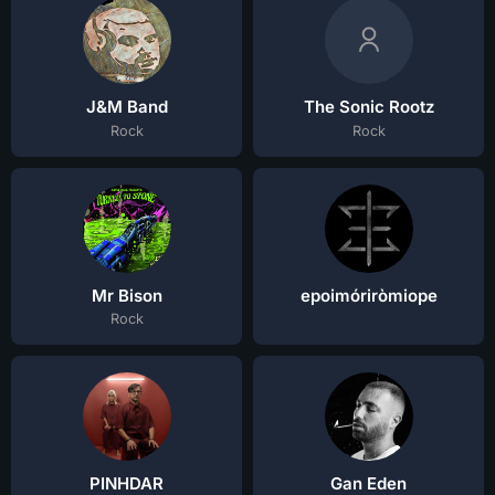
J&M Band
The Sonic Rootz
Rock
Rock
Mr Bison
epoimóriròmiope
Rock
PINHDAR
Gan Eden