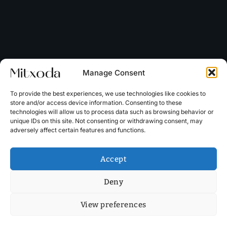
Manage Consent
To provide the best experiences, we use technologies like cookies to
store and/or access device information. Consenting to these
technologies will allow us to process data such as browsing behavior or
unique IDs on this site. Not consenting or withdrawing consent, may
adversely affect certain features and functions.
Accept
Deny
View preferences