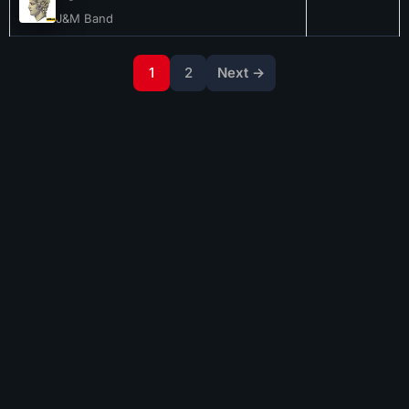
J&M Band
1
2
Next →