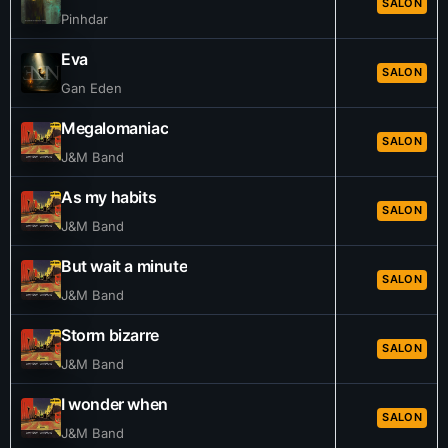
SALON
Pinhdar
Eva
SALON
Gan Eden
Megalomaniac
SALON
J&M Band
As my habits
SALON
J&M Band
But wait a minute
SALON
J&M Band
Storm bizarre
SALON
J&M Band
I wonder when
SALON
J&M Band