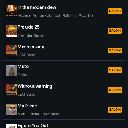
In the modern dew
SALON
Michele Annunziata feat. Raffaella Piccirillo
Prelude 25
SALON
Thunder Rising
Mesmerizing
SALON
J&M Band
Mute
SALON
Pinhdar
Without warning
SALON
J&M Band
My friend
SALON
Nick Luddite, J&M band
Figure You Out