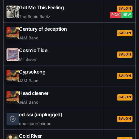
Got Me This Feeling
SALON
PICK
NEW
The Sonic Rootz
Century of deception
SALON
J&M Band
Cosmic Tide
SALON
Mr Bison
Gypsokong
SALON
J&M Band
Head cleaner
SALON
J&M Band
eclissi (unplugged)
SALON
epoimóriròmiope
Cold River