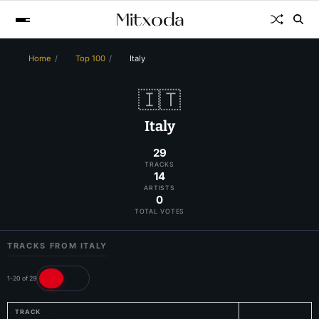
Home
Top 100
Italy
🇮🇹
Italy
29
TRACKS
14
ARTISTS
0
TOTAL VOTES
TRACKS FROM ITALY
1-20 of 29
TRACK