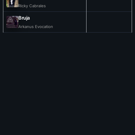
Ricky Cabrales
Bruja
Arkanus Evocation