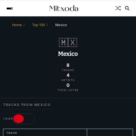
Home
Top 100
Mexico
🇲🇽
Mexico
8
TRACKS
4
ARTISTS
0
TOTAL VOTES
TRACKS FROM MEXICO
1-8 of 8
TRACK