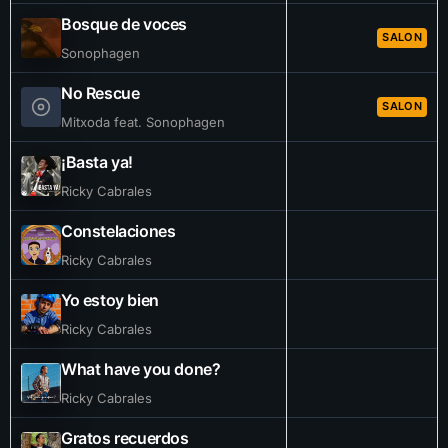
Bosque de voces
SALON
Sonophagen
No Rescue
SALON
Mitxoda feat. Sonophagen
¡Basta ya!
Ricky Cabrales
Constelaciones
Ricky Cabrales
Yo estoy bien
Ricky Cabrales
What have you done?
Ricky Cabrales
Gratos recuerdos