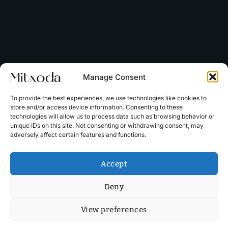
Manage Consent
To provide the best experiences, we use technologies like cookies to
store and/or access device information. Consenting to these
technologies will allow us to process data such as browsing behavior or
unique IDs on this site. Not consenting or withdrawing consent, may
adversely affect certain features and functions.
Accept
Deny
View preferences