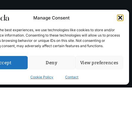
Manage Consent
he best experiences, we use technologies like cookies to store and/or
e information. Consenting to these technologies will allow us to process
 browsing behavior or unique IDs on this site. Not consenting or
 consent, may adversely affect certain features and functions.
ccept
Deny
View preferences
Cookie Policy
Contact