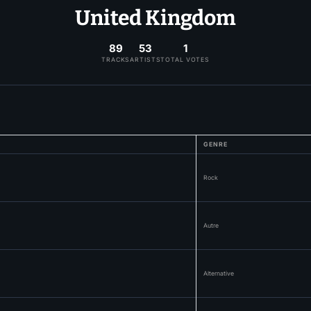
United Kingdom
89
53
1
TRACKS
ARTISTS
TOTAL VOTES
GENRE
Rock
Autre
Alternative