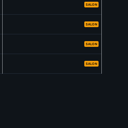
SALON
SALON
SALON
SALON