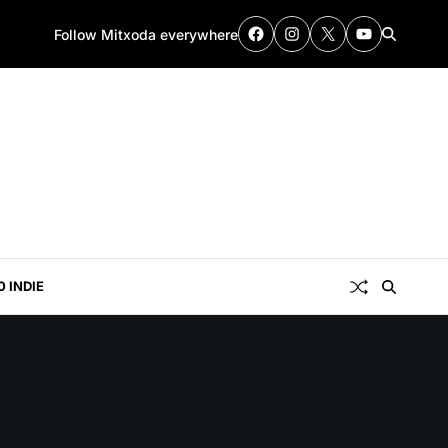
Follow Mitxoda everywhere
0 INDIE