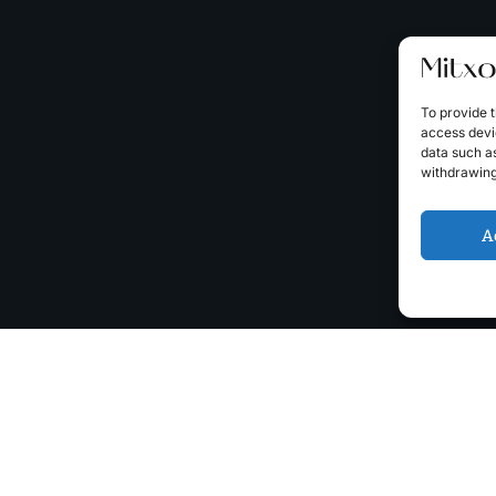
To provide t
access devic
data such as
withdrawing
A