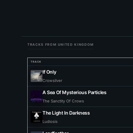
TRACKS FROM UNITED KINGDOM
TRACK
If Only
Crowsilver
A Sea Of Mysterious Particles
The Sanctity Of Crows
The Light In Darkness
Ludiosis