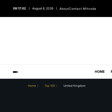
09:17:03
August 6, 2026
About
Contact Mitxoda
HOME
Home
Top 100
United Kingdom