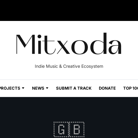
Indie Music & Creative Ecosystem
PROJECTS
NEWS
SUBMIT A TRACK
DONATE
TOP 10
🇬🇧