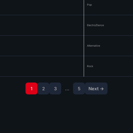
Pop
Electro/Dance
Alternative
Rock
1
2
3
...
5
Next →