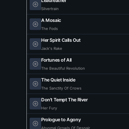
Leadfeather
Silvertrain
A Mosaic
The Fods
Her Spirit Calls Out
Jack's Rake
Fortunes of All
The Beautiful Revolution
The Quiet Inside
The Sanctity Of Crows
Don't Tempt The River
Her Fury
Prologue to Agony
Abysmal Growls Of Despair