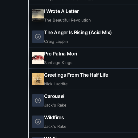
I Wrote A Letter
The Beautiful Revolution
The Anger Is Rising (Acid Mix)
Craig Lappin
Pro Patria Mori
Santiago Kings
Greetings From The Half Life
Nick Luddite
Carousel
Jack's Rake
Wildfires
Jack's Rake