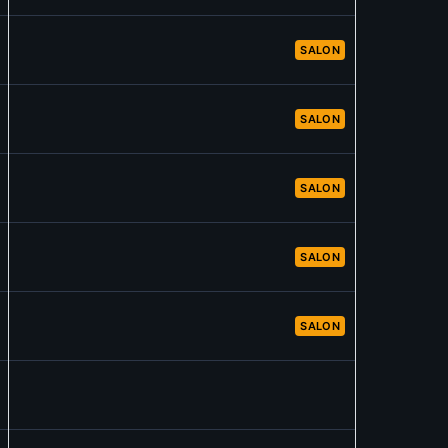
SALON
SALON
SALON
SALON
SALON