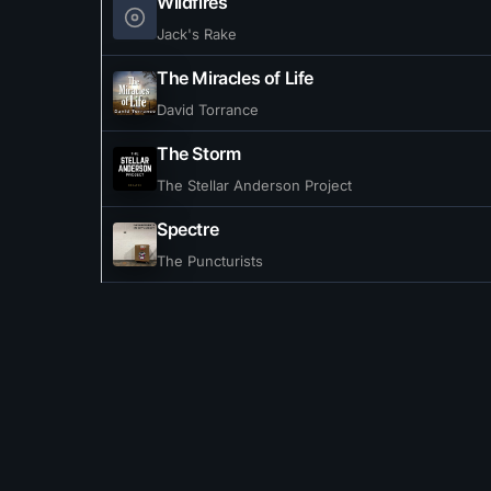
Wildfires
Jack's Rake
The Miracles of Life
David Torrance
The Storm
The Stellar Anderson Project
Spectre
The Puncturists