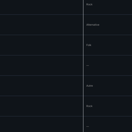
Rock
Alternative
Folk
—
Autre
Rock
—