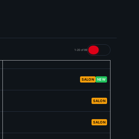
1-20 of 89
SALON
NEW
SALON
SALON