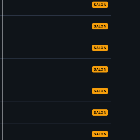
SALON
SALON
SALON
SALON
SALON
SALON
SALON