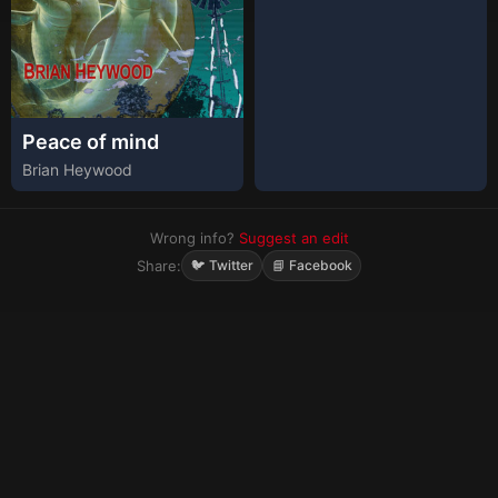
Peace of mind
Brian Heywood
Wrong info?
Suggest an edit
Share:
🐦 Twitter
📘 Facebook