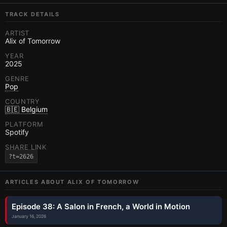
TRACK DETAILS
ARTIST
Alix of Tomorrow
YEAR
2025
GENRE
Pop
COUNTRY
🇧🇪 Belgium
PLATFORM
Spotify
SHARE LINK
?t=2626
ARTICLES ABOUT
ALIX OF TOMORROW
Episode 38: A Salon in French, a World in Motion
January 16, 2026