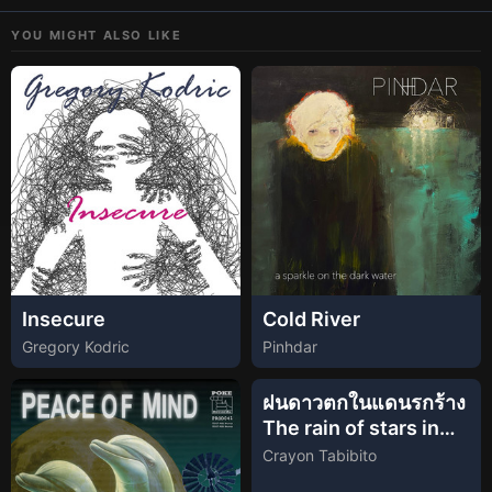
YOU MIGHT ALSO LIKE
Insecure
Cold River
Gregory Kodric
Pinhdar
ฝนดาวตกในแดนรกร้าง
The rain of stars in
the heathland
Crayon Tabibito
(Official Lyric Video)