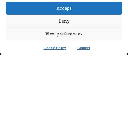
Accept
Deny
View preferences
Cookie Policy
Contact
Contact
Step into my cozy sonic lounge and drop me a line. Here, the
beats are boundless, the vibes are velvet-soft, and every
whisper of inspiration can blossom into a full-blown melody.
No limits, just music and an openhearted crew ready to riff,