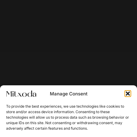
Manage Consent
To provide the best experiences, we use technologies like cookies to
store and/or access device information. Consenting to these
technologies will allow us to process data such as browsing behavior or
unique IDs on this site. Not consenting or withdrawing consent, may
adversely affect certain features and functions.