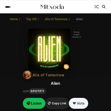
Home
Top 100
Alix of Tomorrow
Alien
Wrong
image?
Contact us
Alix of Tomorrow
Alien
SPOTIFY
2025
🎧 Listen
❤️ Vote
📋 Copy Link