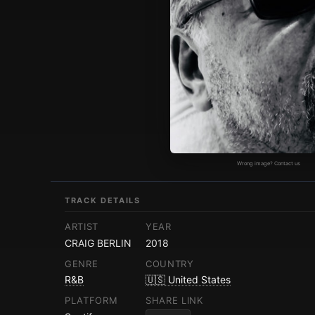
Wrong image? Contact us
TRACK DETAILS
ARTIST
YEAR
CRAIG BERLIN
2018
GENRE
COUNTRY
R&B
🇺🇸 United States
PLATFORM
SHARE LINK