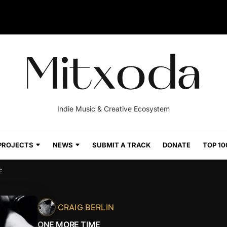
Indie Music & Creative Ecosystem
PROJECTS
NEWS
SUBMIT A TRACK
DONATE
TOP 10
E
CRAIG BERLIN
ONE MORE TIME