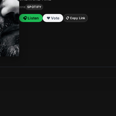
SPOTIFY
2018
🎧 Listen
❤️ Vote
📋 Copy Link