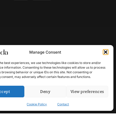
Manage Consent
he best experiences, we use technologies like cookies to store and/or
e information. Consenting to these technologies will allow us to process
 browsing behavior or unique IDs on this site. Not consenting or
 consent, may adversely affect certain features and functions.
ccept
Deny
View preferences
Cookie Policy
Contact