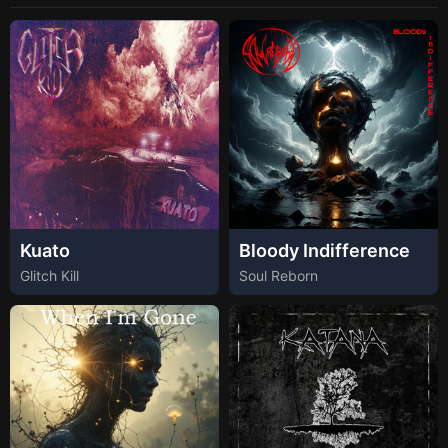
Kuato
Bloody Indifference
Glitch Kill
Soul Reborn