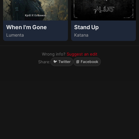
When I'm Gone
Stand Up
Lumenta
Katana
Wrong info?
Suggest an edit
Share:
🐦 Twitter
📘 Facebook