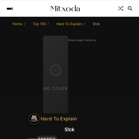
Home
Top 100
Hard To Explain
S!ck
Wrong image? Contact us
NO COVER
Hard To Explain
S!ck