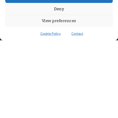
Deny
View preferences
Cookie Policy
Contact
Contact
Step into my cozy sonic lounge and drop me a line. Here, the
beats are boundless, the vibes are velvet-soft, and every
whisper of inspiration can blossom into a full-blown melody.
No limits, just music and an openhearted crew ready to riff,
dream, and make the impossible sing.