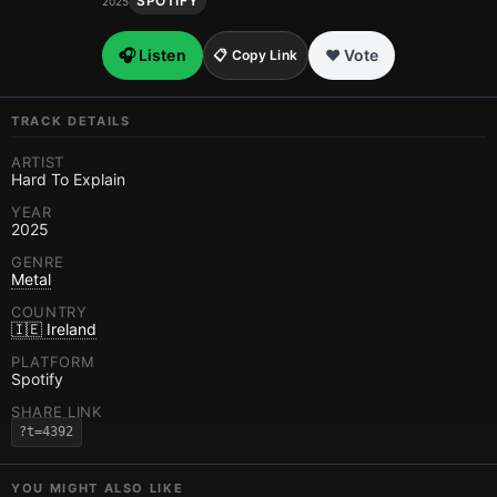
SPOTIFY
2025
🎧 Listen
❤️ Vote
📋 Copy Link
TRACK DETAILS
ARTIST
Hard To Explain
YEAR
2025
GENRE
Metal
COUNTRY
🇮🇪 Ireland
PLATFORM
Spotify
SHARE LINK
?t=4392
YOU MIGHT ALSO LIKE