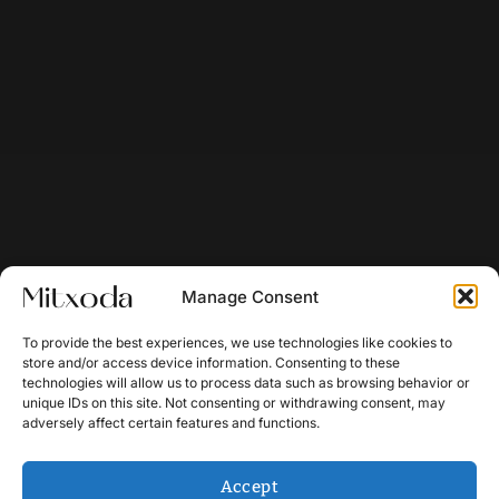
Manage Consent
To provide the best experiences, we use technologies like cookies to
store and/or access device information. Consenting to these
technologies will allow us to process data such as browsing behavior or
unique IDs on this site. Not consenting or withdrawing consent, may
adversely affect certain features and functions.
Accept