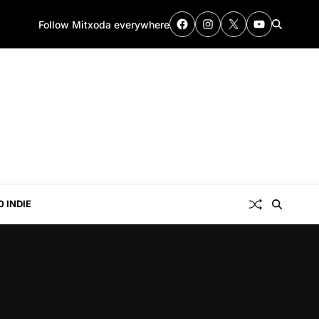
Follow Mitxoda everywhere
0 INDIE