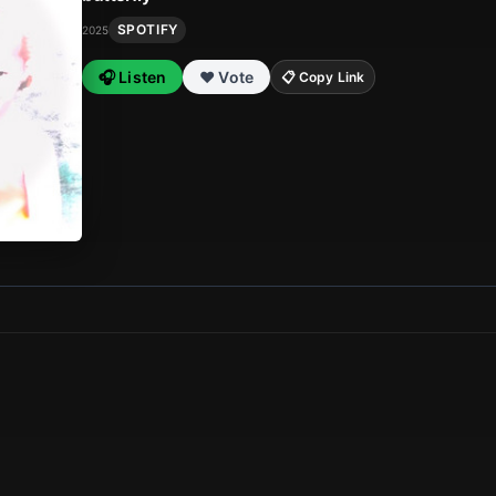
SPOTIFY
2025
🎧 Listen
❤️ Vote
📋 Copy Link