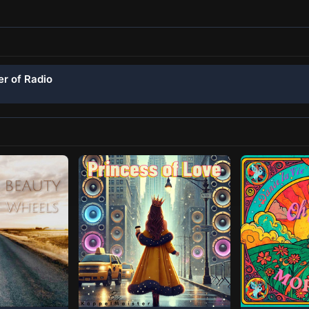
er of Radio