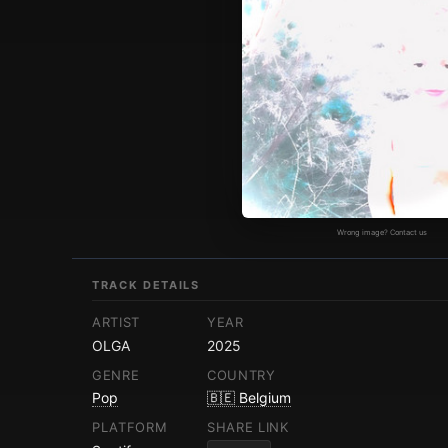
Wrong image? Contact us
TRACK DETAILS
ARTIST
YEAR
OLGA
2025
GENRE
COUNTRY
Pop
🇧🇪 Belgium
PLATFORM
SHARE LINK