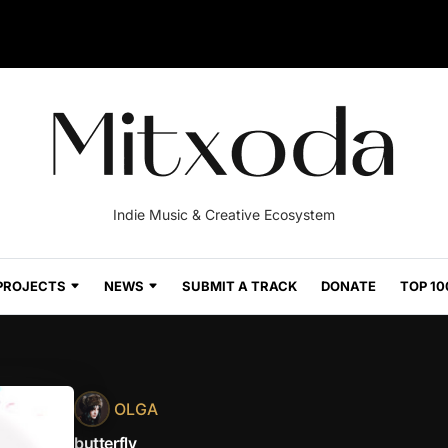
Indie Music & Creative Ecosystem
PROJECTS
NEWS
SUBMIT A TRACK
DONATE
TOP 10
OLGA
butterfly