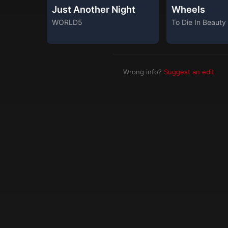
Just Another Night
Wheels
WORLD5
To Die In Beauty
Wrong info?
Suggest an edit