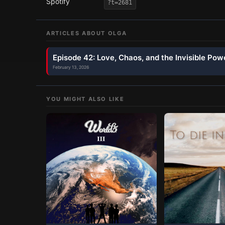
Spotify
?t=2681
ARTICLES ABOUT
OLGA
Episode 42: Love, Chaos, and the Invisible Pow
February 13, 2026
YOU MIGHT ALSO LIKE