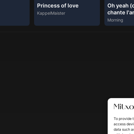
Princess of love
Oh yeah (d
chante l'
KappelMaister
Morning
To provide t
access devic
data such as