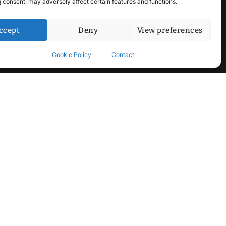
 consent, may adversely affect certain features and functions.
ccept
Deny
View preferences
Cookie Policy
Contact