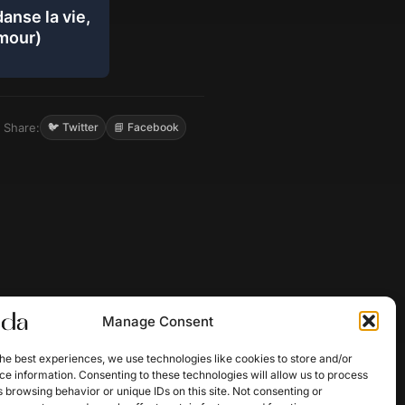
anse la vie,
amour)
Share:
🐦 Twitter
📘 Facebook
Manage Consent
he best experiences, we use technologies like cookies to store and/or
e information. Consenting to these technologies will allow us to process
 browsing behavior or unique IDs on this site. Not consenting or