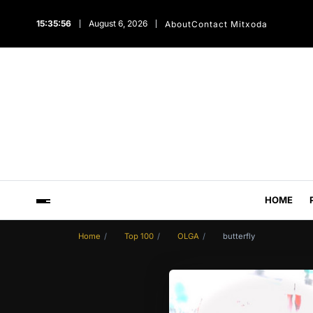
15:35:57
August 6, 2026
About
Contact Mitxoda
HOME
Home
Top 100
OLGA
butterfly