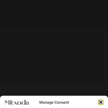
Manage Consent