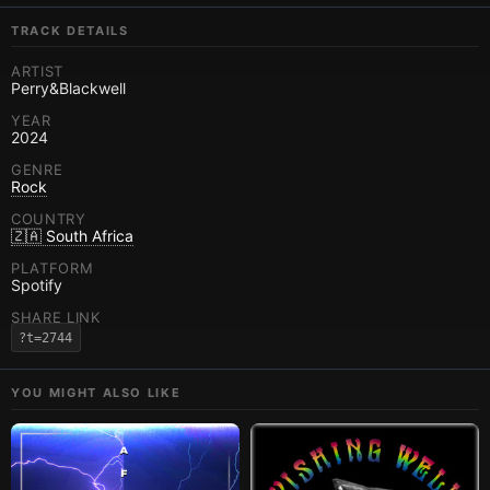
TRACK DETAILS
ARTIST
Perry&Blackwell
YEAR
2024
GENRE
Rock
COUNTRY
🇿🇦 South Africa
PLATFORM
Spotify
SHARE LINK
?t=2744
YOU MIGHT ALSO LIKE