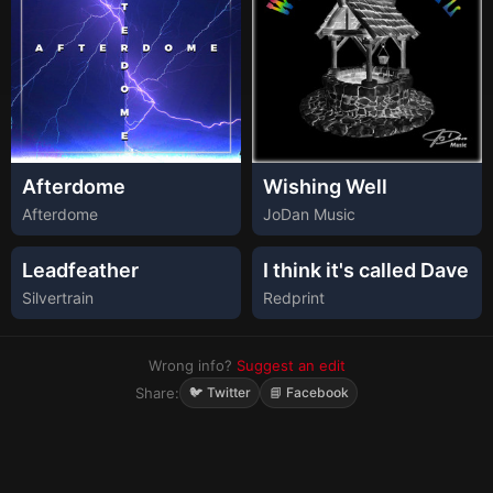
Afterdome
Wishing Well
Afterdome
JoDan Music
Leadfeather
I think it's called Dave
Silvertrain
Redprint
Wrong info?
Suggest an edit
Share:
🐦 Twitter
📘 Facebook