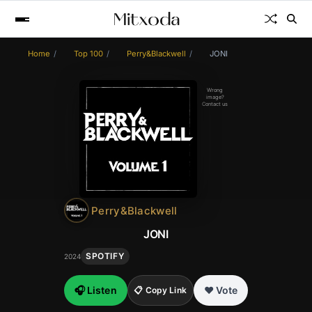
Home
Top 100
Perry&Blackwell
JONI
Wrong
image?
Contact us
Perry&Blackwell
JONI
SPOTIFY
2024
🎧 Listen
❤️ Vote
📋 Copy Link