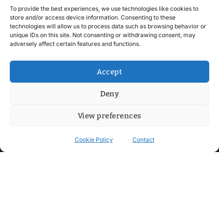
To provide the best experiences, we use technologies like cookies to
store and/or access device information. Consenting to these
technologies will allow us to process data such as browsing behavior or
unique IDs on this site. Not consenting or withdrawing consent, may
adversely affect certain features and functions.
Accept
Deny
View preferences
Cookie Policy
Contact
Contact