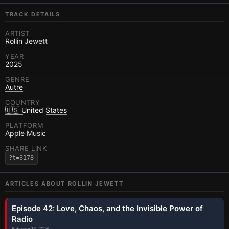
TRACK DETAILS
ARTIST
Rollin Jewett
YEAR
2025
GENRE
Autre
COUNTRY
🇺🇸 United States
PLATFORM
Apple Music
SHARE LINK
?t=3178
ARTICLES ABOUT
ROLLIN JEWETT
Episode 42: Love, Chaos, and the Invisible Power of
Radio
February 13, 2026