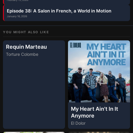
Episode 38: A Salon in French, a World in Motion
January 16, 2026
YOU MIGHT ALSO LIKE
Requin Marteau
Torture Colombe
My Heart Ain't In It
Anymore
El Dolor