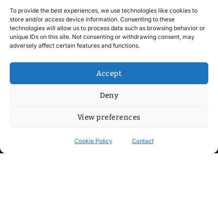
To provide the best experiences, we use technologies like cookies to
store and/or access device information. Consenting to these
technologies will allow us to process data such as browsing behavior or
unique IDs on this site. Not consenting or withdrawing consent, may
adversely affect certain features and functions.
Accept
Deny
View preferences
Cookie Policy
Contact
Contact