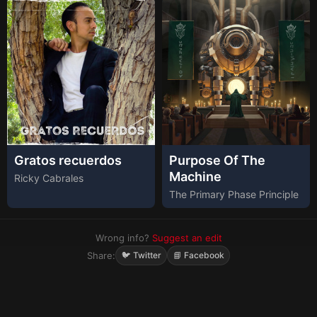
Gratos recuerdos
Purpose Of The
Machine
Ricky Cabrales
The Primary Phase Principle
Wrong info?
Suggest an edit
Share:
🐦 Twitter
📘 Facebook