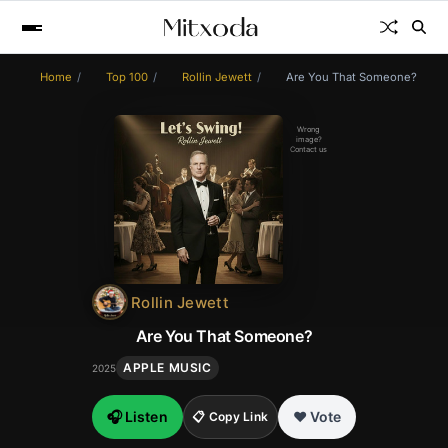
Home
Top 100
Rollin Jewett
Are You That Someone?
Wrong
image?
Contact us
Rollin Jewett
Are You That Someone?
APPLE MUSIC
2025
🎧 Listen
❤️ Vote
📋 Copy Link