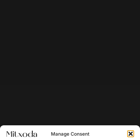
Manage Consent