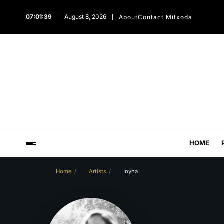
07:01:40
August 8, 2026
About
Contact Mitxoda
HOME
Home
Artists
Inyha