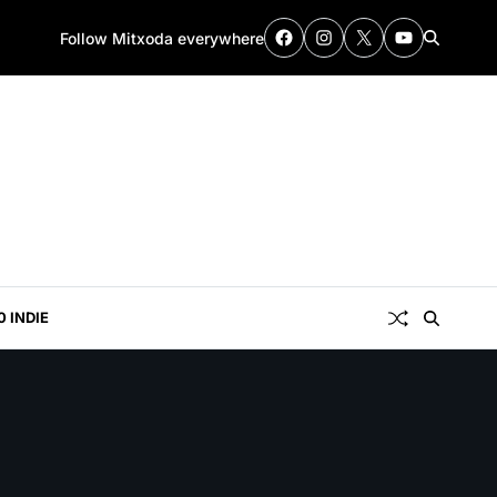
Follow Mitxoda everywhere
0 INDIE