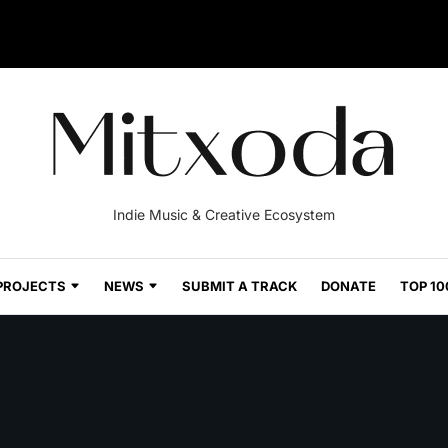
Indie Music & Creative Ecosystem
PROJECTS
NEWS
SUBMIT A TRACK
DONATE
TOP 10