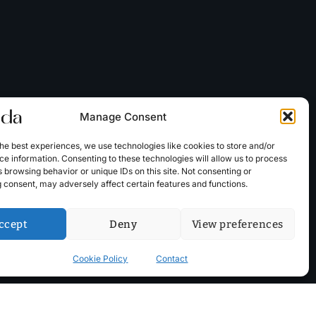
Manage Consent
he best experiences, we use technologies like cookies to store and/or
e information. Consenting to these technologies will allow us to process
 browsing behavior or unique IDs on this site. Not consenting or
 consent, may adversely affect certain features and functions.
ccept
Deny
View preferences
Cookie Policy
Contact