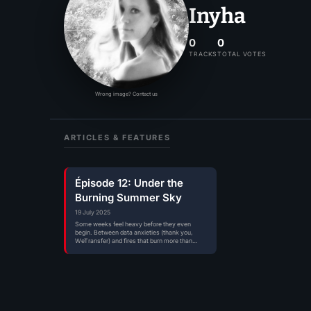
Inyha
0
0
TRACKS
TOTAL VOTES
Wrong image? Contact us
ARTICLES & FEATURES
Épisode 12: Under the
Burning Summer Sky
19 July 2025
Some weeks feel heavy before they even
begin. Between data anxieties (thank you,
WeTransfer) and fires that burn more than…