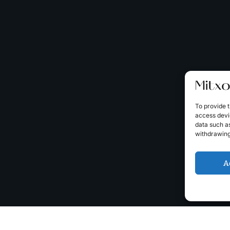
To provide t
access devic
data such as
withdrawing
A