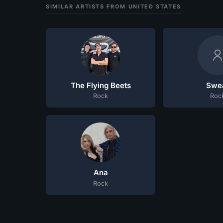
SIMILAR ARTISTS FROM UNITED STATES
The Flying Beets
Swe
Rock
Roc
Ana
Rock