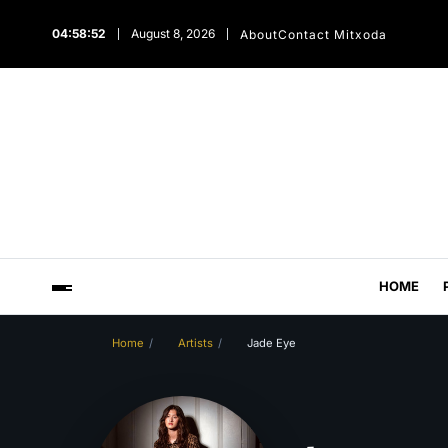
04:58:53
August 8, 2026
About
Contact Mitxoda
HOME
Home
Artists
Jade Eye