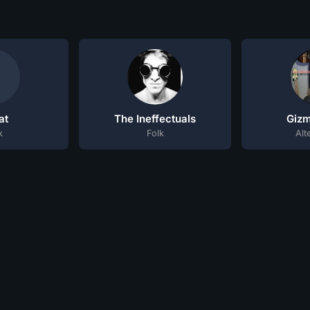
at
The Ineffectuals
Giz
k
Folk
Alt