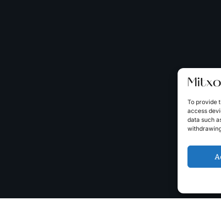
To provide t
access devic
data such as
withdrawing
A