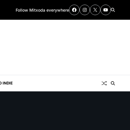
Follow Mitxoda everywhere
0 INDIE