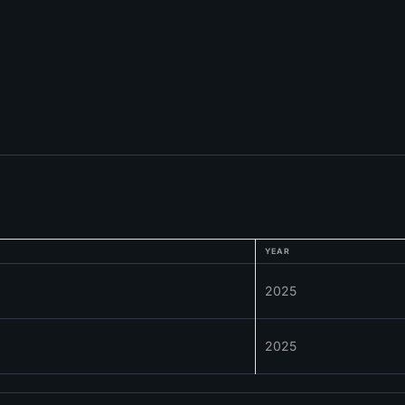
YEAR
2025
2025