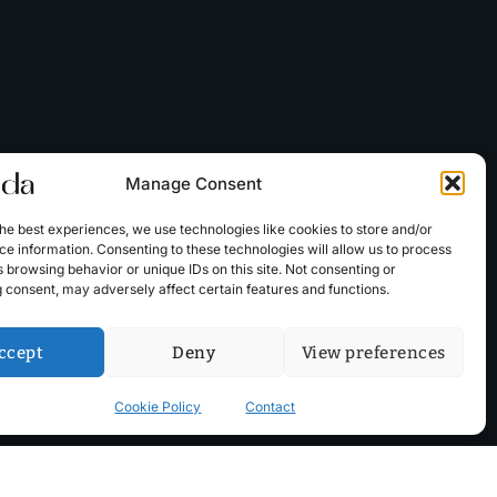
Manage Consent
he best experiences, we use technologies like cookies to store and/or
e information. Consenting to these technologies will allow us to process
 browsing behavior or unique IDs on this site. Not consenting or
 consent, may adversely affect certain features and functions.
ccept
Deny
View preferences
Cookie Policy
Contact