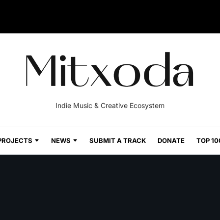
Indie Music & Creative Ecosystem
PROJECTS
NEWS
SUBMIT A TRACK
DONATE
TOP 10