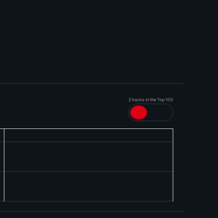
2 tracks in the Top 100