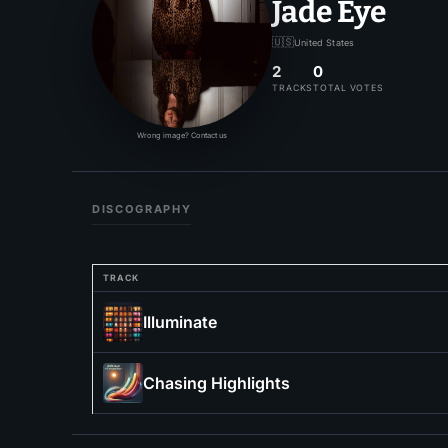
Jade Eye
🇺🇸
United States
2
0
TRACKS
TOTAL VOTES
Wrong image? Contact us
DISCOGRAPHY
TRACK
Illuminate
Chasing Highlights