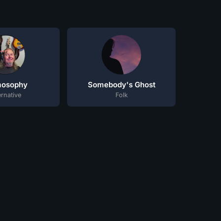
mosophy
Somebody's Ghost
ernative
Folk