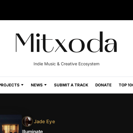
Indie Music & Creative Ecosystem
PROJECTS
NEWS
SUBMIT A TRACK
DONATE
TOP 10
Jade Eye
Illuminate