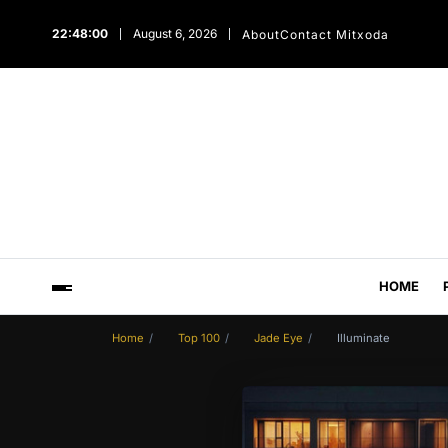
22:48:01
August 6, 2026
About
Contact Mitxoda
HOME
Home
Top 100
Jade Eye
Illuminate