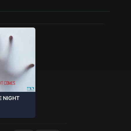
E NIGHT