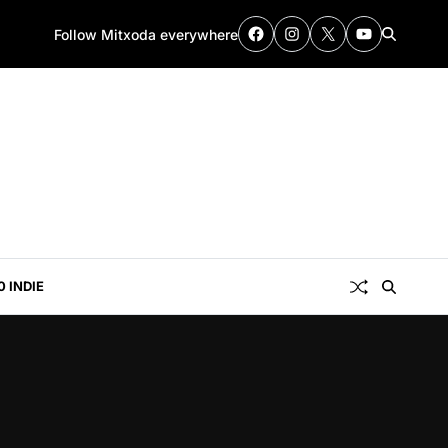
Follow Mitxoda everywhere
0 INDIE