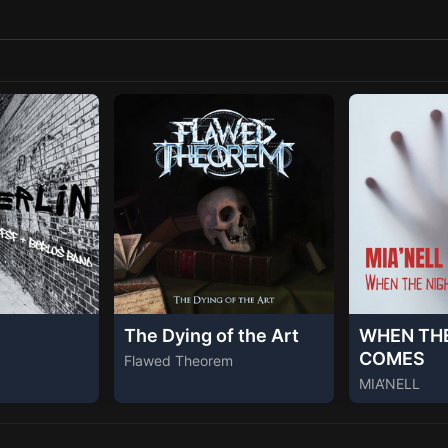
The Dying of the Art
WHEN TH
COMES
Flawed Theorem
MIA‘NELL