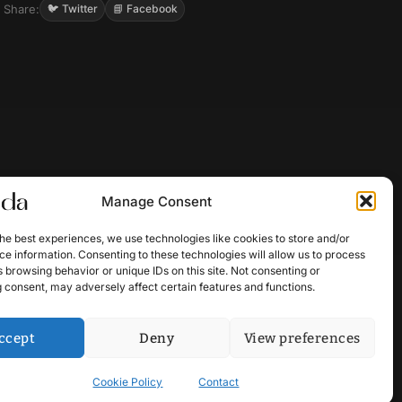
Share:
🐦 Twitter
📘 Facebook
Manage Consent
he best experiences, we use technologies like cookies to store and/or
e information. Consenting to these technologies will allow us to process
 browsing behavior or unique IDs on this site. Not consenting or
 consent, may adversely affect certain features and functions.
ccept
Deny
View preferences
Cookie Policy
Contact