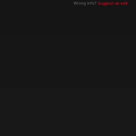
Wrong info?
Suggest an edit