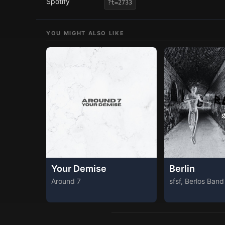
Spotify
?t=2733
YOU MIGHT ALSO LIKE
Your Demise
Berlin
Around 7
sfsf, Berlos Band