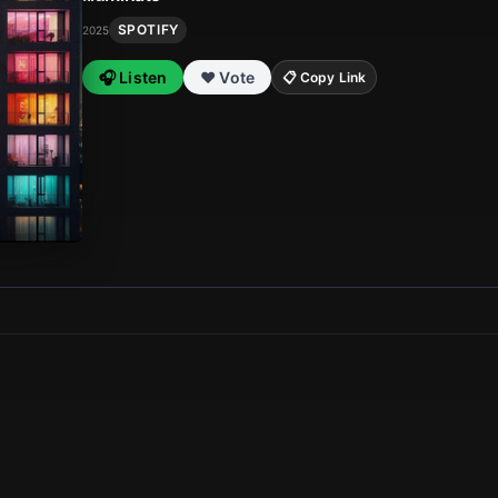
SPOTIFY
2025
🎧 Listen
❤️ Vote
📋 Copy Link