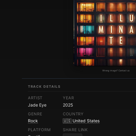
Wrong image? Contact us
TRACK DETAILS
ARTIST
YEAR
Jade Eye
2025
GENRE
COUNTRY
Rock
🇺🇸 United States
PLATFORM
SHARE LINK