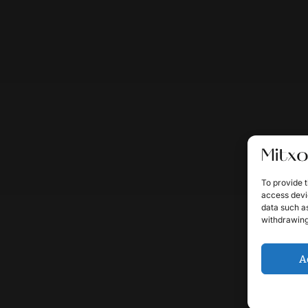
To provide t
access devic
data such as
withdrawing
A