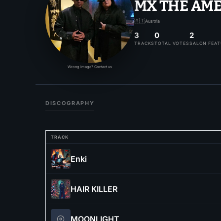
MX THE AM
🇦🇹
Austria
3
0
2
TRACKS
TOTAL VOTES
SALON FEA
Wrong image? Contact us
DISCOGRAPHY
TRACK
Enki
HAIR KILLER
MOONLIGHT