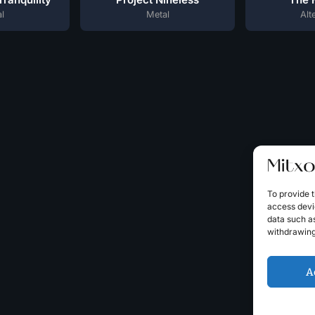
l
Metal
Alt
To provide t
access devic
data such as
withdrawing
A