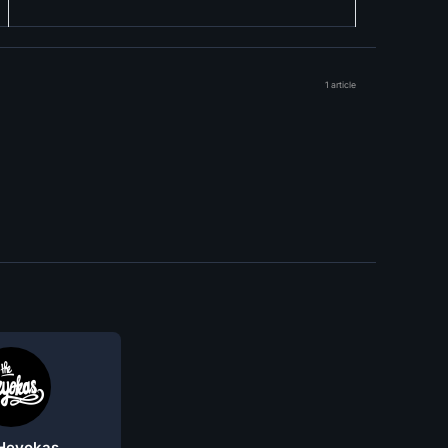
1 article
Heyokas