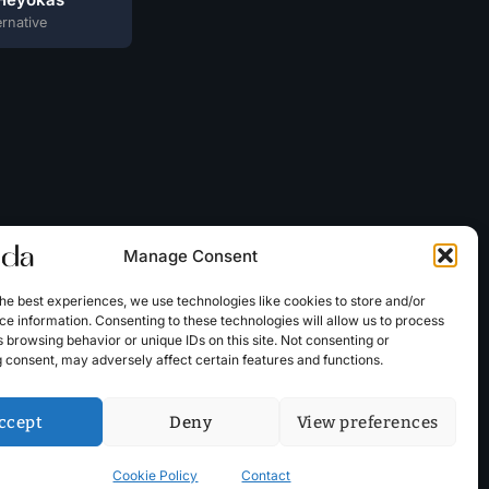
ernative
Manage Consent
he best experiences, we use technologies like cookies to store and/or
e information. Consenting to these technologies will allow us to process
 browsing behavior or unique IDs on this site. Not consenting or
 consent, may adversely affect certain features and functions.
ccept
Deny
View preferences
Cookie Policy
Contact