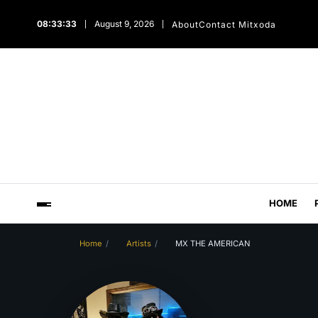
08:33:34
August 9, 2026
About
Contact Mitxoda
HOME
Home
Artists
MX THE AMERICAN