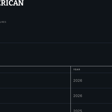
ERICAN
TURES
YEAR
2026
2026
2025