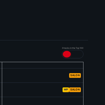
3 tracks in the Top 100
SALON
WP
SALON