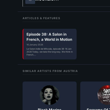
ARTICLES & FEATURES
Episode 38: A Salon in
French, a World in Motion
16 January 2026
Le Salon indie de Mitxoda, épisode 38: 16 Jan
2026 Today, we take the long way. We think in
French.…
SIMILAR ARTISTS FROM AUSTRIA
Black Marine
Screams Of T