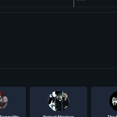
ranquility
Project Nineless
The 