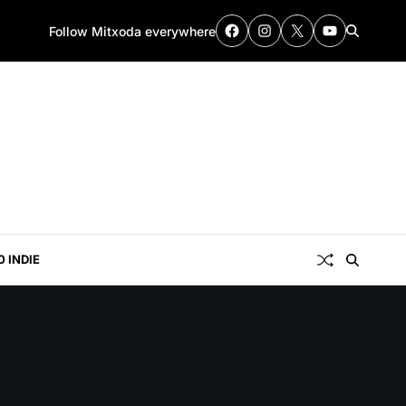
Follow Mitxoda everywhere
0 INDIE