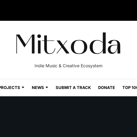
Indie Music & Creative Ecosystem
PROJECTS
NEWS
SUBMIT A TRACK
DONATE
TOP 10