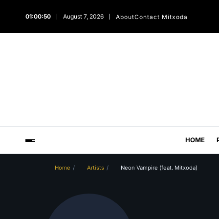
01:00:51
August 7, 2026
About
Contact Mitxoda
HOME
Home
Artists
Neon Vampire (feat. Mitxoda)