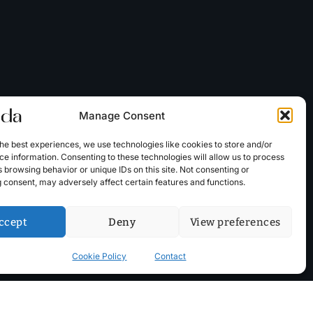
Manage Consent
he best experiences, we use technologies like cookies to store and/or
e information. Consenting to these technologies will allow us to process
 browsing behavior or unique IDs on this site. Not consenting or
 consent, may adversely affect certain features and functions.
ccept
Deny
View preferences
Cookie Policy
Contact