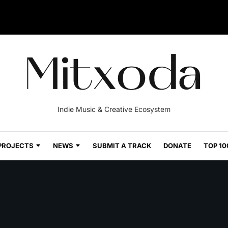
Indie Music & Creative Ecosystem
PROJECTS
NEWS
SUBMIT A TRACK
DONATE
TOP 10