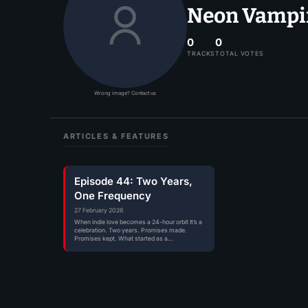
Neon Vampire
0
0
TRACKS
TOTAL VOTES
Wrong image? Contact us
ARTICLES & FEATURES
Episode 44: Two Years,
One Frequency
27 February 2026
When indie love becomes a 24-hour orbit It’s a
celebration. Two years. Promises made.
Promises kept. What started as a…