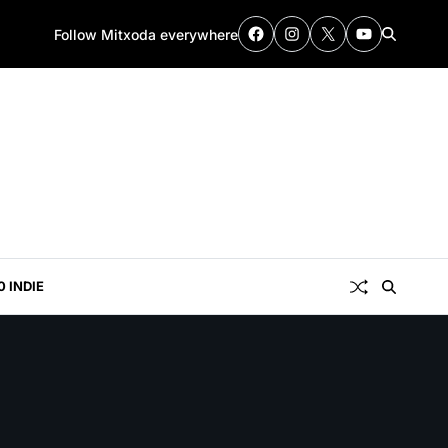
Follow Mitxoda everywhere
0 INDIE