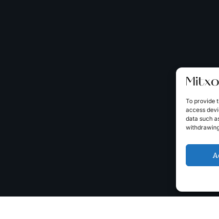
To provide t
access devic
data such as
withdrawing
A