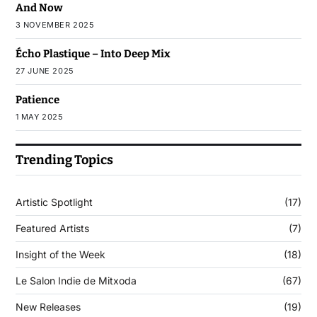
And Now
3 NOVEMBER 2025
Écho Plastique – Into Deep Mix
27 JUNE 2025
Patience
1 MAY 2025
Trending Topics
Artistic Spotlight
(17)
Featured Artists
(7)
Insight of the Week
(18)
Le Salon Indie de Mitxoda
(67)
New Releases
(19)