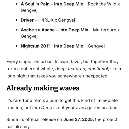
A Soul In Pain – Into Deep Mix
– Rock the Wild x
Gengvej
Driver
– H4RLIX x Gengvej
Asche zu Asche – Into Deep Mix
– Martercore x
Gengvej
Nightsun 2011 – Into Deep Mix
– Gengvej
Every single remix has its own flavor, but together they
form a coherent whole,
deep, textured, emotional
, like a
long night that takes you somewhere unexpected.
Already making waves
It’s rare for a remix album to get this kind of immediate
traction, but
Into Deep
is not your average remix album.
Since its official release on
June 27, 2025
, the project
has already: