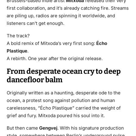
Brussels-based indie artist
Mitxoda
released their very
first collaboration, and it’s already catching fire. Streams
are piling up, radios are spinning it worldwide, and
listeners can’t get enough.
The track?
A bold remix of Mitxoda’s very first song:
Écho
Plastique
.
A rebirth. One year after the original release.
From desperate ocean cry to deep
dancefloor balm
Originally written as a haunting, desperate ode to the
ocean, a protest song against pollution and human
carelessness, “Écho Plastique” carried the weight of
grief and fury. Mitxoda poured his soul into it.
But then came
Gengvej
. With his signature production
style, somewhere between Berlin’s underground pulse