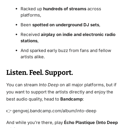
Racked up
hundreds of streams
across
platforms,
Been
spotted on underground DJ sets
,
Received
airplay on indie and electronic radio
stations
,
And sparked early buzz from fans and fellow
artists alike.
Listen. Feel. Support.
You can stream
Into Deep
on all major platforms, but if
you want to support the artists directly and enjoy the
best audio quality, head to
Bandcamp
:
👉 gengvej.bandcamp.com/album/into-deep
And while you’re there, play
Écho Plastique (Into Deep