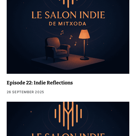
Episode 22: Indie Reflections
26 SEPTEMBER 2025