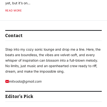
yet, but it’s on…
READ MORE
Contact
Step into my cozy sonic lounge and drop me a line. Here, the
beats are boundless, the vibes are velvet-soft, and every
whisper of inspiration can blossom into a full-blown melody.
No limits, just music and an openhearted crew ready to riff,
dream, and make the impossible sing.
mitxoda@gmail.com
Editor’s Pick