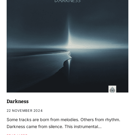
Darkness
22 NOVEMBER 2024
Some tracks are born from melodies. Others from rhythm.
Darkness came from silence. This instrumental…