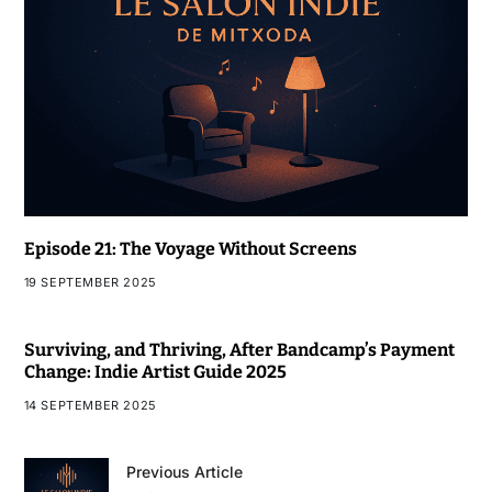
Episode 21: The Voyage Without Screens
19 SEPTEMBER 2025
Surviving, and Thriving, After Bandcamp’s Payment
Change: Indie Artist Guide 2025
14 SEPTEMBER 2025
Previous Article