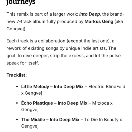
journeys
This remix is part of a larger work:
Into Deep
, the brand-
new 7-track album fully produced by
Markus Geng
(aka
Gengvej).
Each track is a collaboration (except the last one), a
rework of existing songs by unique indie artists. The
goal: to dive deeper, strip the excess, and let the pulse
speak for itself.
Tracklist:
Little Melody – Into Deep Mix
– Electric BlindFold
x Gengvej
Écho Plastique – Into Deep Mix
– Mitxoda x
Gengvej
The Middle – Into Deep Mix
– To Die In Beauty x
Gengvej