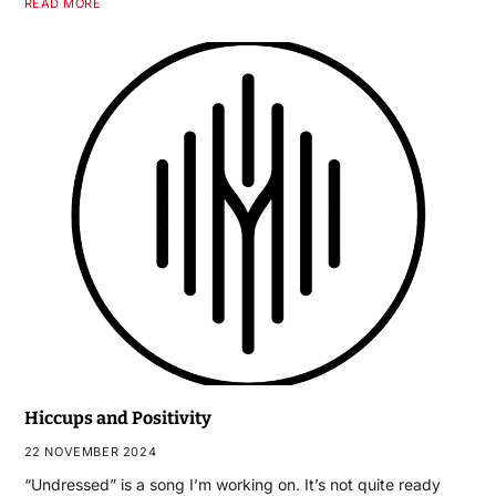
READ MORE
Hiccups and Positivity
22 NOVEMBER 2024
“Undressed” is a song I’m working on. It’s not quite ready