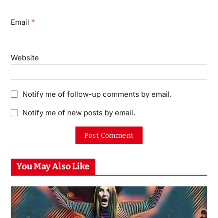
*
Email
Website
Notify me of follow-up comments by email.
Notify me of new posts by email.
You May Also Like