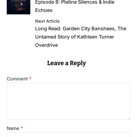
Episode 8: Platine Silences & Indie
Echoes
Next Article
Long Read: Garden City Banshees, The
Untamed Story of Kathleen Turner
Overdrive
Leave a Reply
*
Comment
*
Name