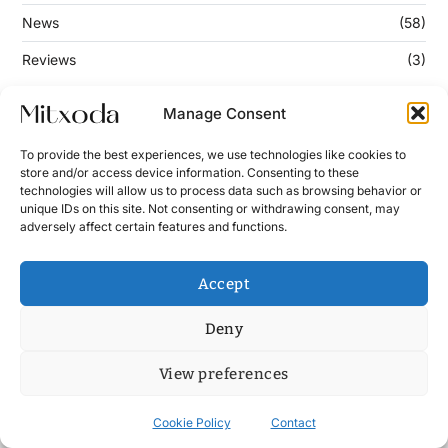
News
(58)
Reviews
(3)
Manage Consent
Keep Updated
To provide the best experiences, we use technologies like cookies to
store and/or access device information. Consenting to these
technologies will allow us to process data such as browsing behavior or
Enter your email address below to subscribe to our
unique IDs on this site. Not consenting or withdrawing consent, may
newsletter!
adversely affect certain features and functions.
Accept
Deny
View preferences
Contact
News
Cookie Policy (UE)
Terms and Conditions
Cookie Policy
Contact