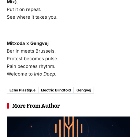
Mix)
.
Put it on repeat.
See where it takes you.
Mitxoda x Gengvej
Berlin meets Brussels.
Protest becomes pulse.
Pain becomes rhythm.
Welcome to
Into Deep
.
Echo Plastique
Electric Blindfold
Gengvej
More From Author