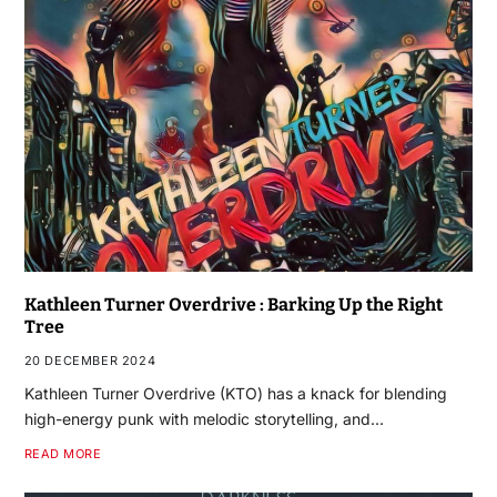
Kathleen Turner Overdrive : Barking Up the Right
Tree
20 DECEMBER 2024
Kathleen Turner Overdrive (KTO) has a knack for blending
high-energy punk with melodic storytelling, and…
READ MORE