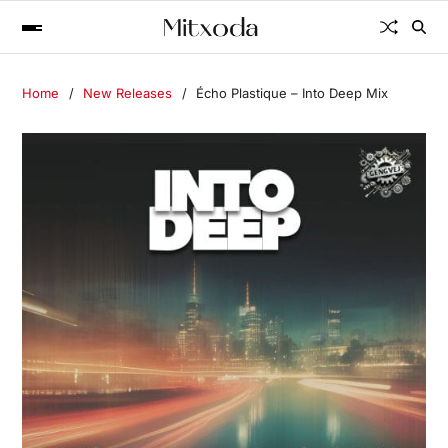
Home
New Releases
Écho Plastique – Into Deep Mix