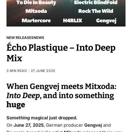
NEW RELEASES
NEWS
Écho Plastique – Into Deep
Mix
3 MIN READ
27 JUNE 2025
When Gengvej meets Mitxoda:
Into Deep
, and into something
huge
Something magical just dropped.
On
June 27, 2025
, German producer
Gengvej
and