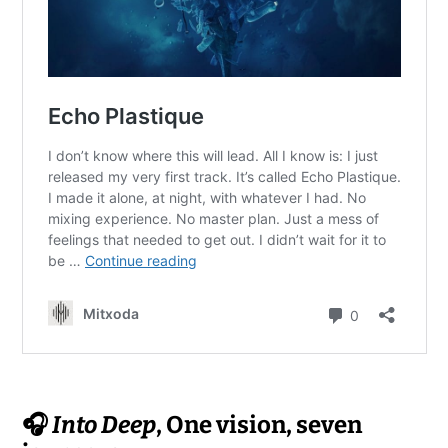
🎧
Into Deep
, One vision, seven