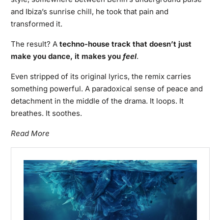
and Ibiza’s sunrise chill, he took that pain and
transformed it.
The result? A
techno-house track that doesn’t just
make you dance, it makes you
feel
.
Even stripped of its original lyrics, the remix carries
something powerful. A paradoxical sense of peace and
detachment in the middle of the drama. It loops. It
breathes. It soothes.
Read More