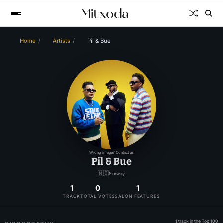
Home
Artists
Pil & Bue
Wrong image? Contact us
Pil & Bue
🇳🇴
Norway
1
0
1
TRACK
TOTAL VOTES
SALON FEATURES
1 track in the Top 100