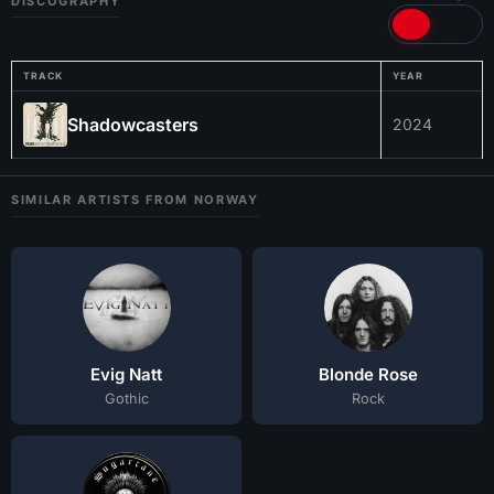
DISCOGRAPHY
TRACK
YEAR
Shadowcasters
2024
SIMILAR ARTISTS FROM NORWAY
Evig Natt
Blonde Rose
Gothic
Rock