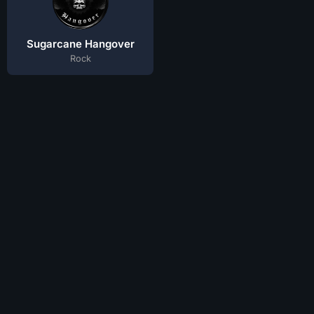
Sugarcane Hangover
Rock