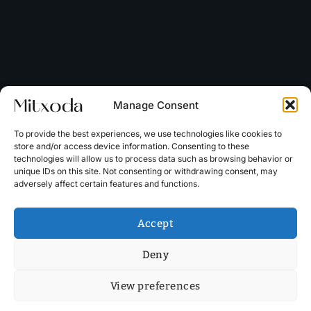
Manage Consent
To provide the best experiences, we use technologies like cookies to
store and/or access device information. Consenting to these
technologies will allow us to process data such as browsing behavior or
unique IDs on this site. Not consenting or withdrawing consent, may
adversely affect certain features and functions.
Accept
Deny
View preferences