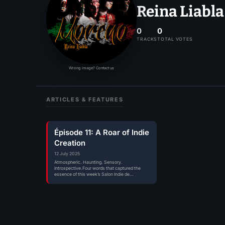
Reina Liabla
0
0
TRACKS
TOTAL VOTES
Wrong image? Contact us
ARTICLES & FEATURES
Épisode 11: A Roar of Indie
Creation
12 July 2025
Atmospheric. Haunting. Sensory.
Introspective.Four words that captured the
essence of this week’s Salon Indie de
Mitxoda.As always, this isn’t just…