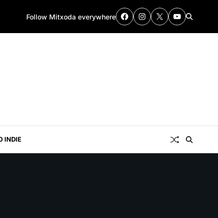
Follow Mitxoda everywhere
0 INDIE