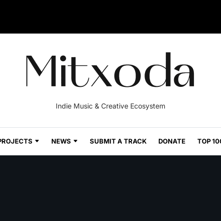
Indie Music & Creative Ecosystem
PROJECTS
NEWS
SUBMIT A TRACK
DONATE
TOP 10