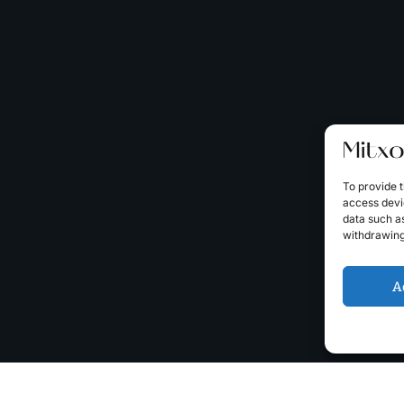
To provide t
access devic
data such as
withdrawing
A