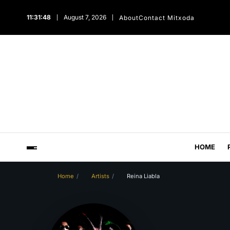
11:31:48
August 7, 2026
About
Contact Mitxoda
HOME
Home
Artists
Reina Liabla