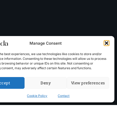
Manage Consent
he best experiences, we use technologies like cookies to store and/or
e information. Consenting to these technologies will allow us to process
 browsing behavior or unique IDs on this site. Not consenting or
 consent, may adversely affect certain features and functions.
ccept
Deny
View preferences
Cookie Policy
Contact