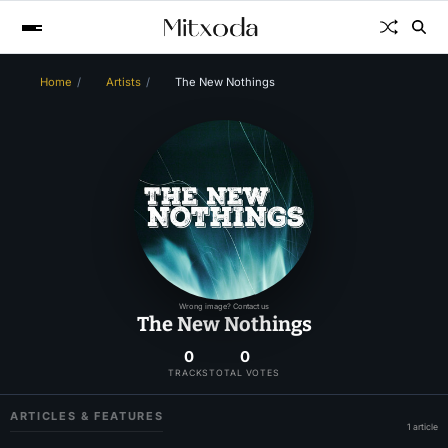
Home
Artists
The New Nothings
Wrong image? Contact us
The New Nothings
0
0
TRACKS
TOTAL VOTES
ARTICLES & FEATURES
1 article