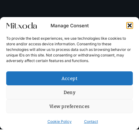
Manage Consent
To provide the best experiences, we use technologies like cookies to
store and/or access device information. Consenting to these
technologies will allow us to process data such as browsing behavior or
unique IDs on this site. Not consenting or withdrawing consent, may
adversely affect certain features and functions.
Accept
Deny
View preferences
Cookie Policy
Contact