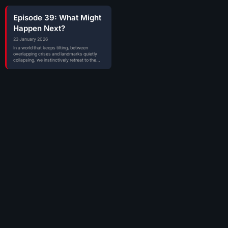
Episode 39: What Might
Happen Next?
23 January 2026
In a world that keeps tilting, between
overlapping crises and landmarks quietly
collapsing, we instinctively retreat to the
places where…