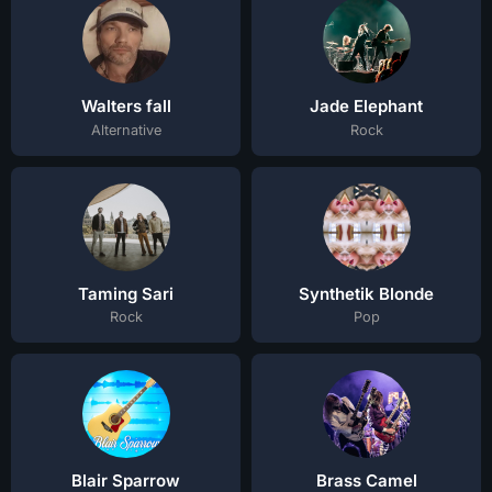
Walters fall
Jade Elephant
Alternative
Rock
Taming Sari
Synthetik Blonde
Rock
Pop
Blair Sparrow
Brass Camel