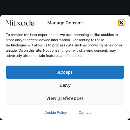
Manage Consent
To provide the best experiences, we use technologies like cookies to
store and/or access device information. Consenting to these
technologies will allow us to process data such as browsing behavior or
unique IDs on this site. Not consenting or withdrawing consent, may
adversely affect certain features and functions.
Accept
Deny
View preferences
Cookie Policy
Contact