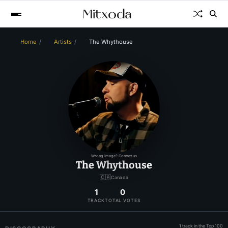
Home
Artists
The Whythouse
Wrong image? Contact us
The Whythouse
🇨🇦
Canada
1
0
TRACK
TOTAL VOTES
1 track in the Top 100