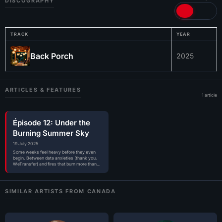
DISCOGRAPHY
TRACK
YEAR
Back Porch
2025
ARTICLES & FEATURES
1 article
Épisode 12: Under the
Burning Summer Sky
19 July 2025
Some weeks feel heavy before they even
begin. Between data anxieties (thank you,
WeTransfer) and fires that burn more than…
SIMILAR ARTISTS FROM CANADA