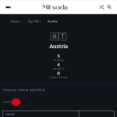
Home
Top 100
Austria
🇦🇹
Austria
5
TRACKS
4
ARTISTS
0
TOTAL VOTES
TRACKS FROM AUSTRIA
1-5 of 5
TRACK