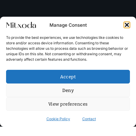
Manage Consent
To provide the best experiences, we use technologies like cookies to
store and/or access device information. Consenting to these
technologies will allow us to process data such as browsing behavior or
unique IDs on this site. Not consenting or withdrawing consent, may
adversely affect certain features and functions.
Accept
Deny
View preferences
Cookie Policy
Contact