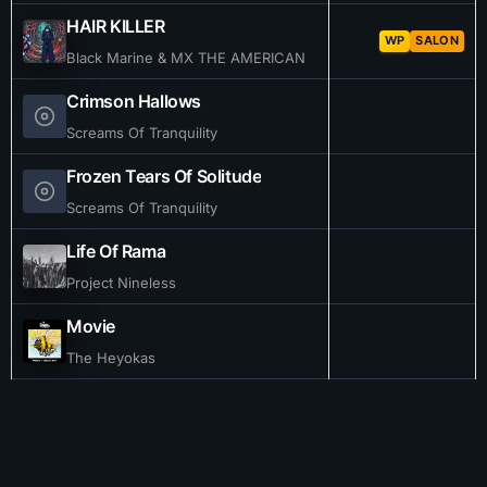
HAIR KILLER
WP
SALON
Black Marine & MX THE AMERICAN
Crimson Hallows
Screams Of Tranquility
Frozen Tears Of Solitude
Screams Of Tranquility
Life Of Rama
Project Nineless
Movie
The Heyokas