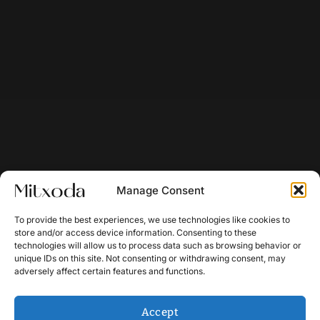
Manage Consent
To provide the best experiences, we use technologies like cookies to
store and/or access device information. Consenting to these
technologies will allow us to process data such as browsing behavior or
unique IDs on this site. Not consenting or withdrawing consent, may
adversely affect certain features and functions.
Accept