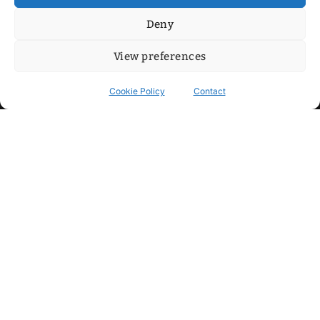
Deny
View preferences
Cookie Policy
Contact
Contact
Step into my cozy sonic lounge and drop me a line. Here, the
beats are boundless, the vibes are velvet-soft, and every
whisper of inspiration can blossom into a full-blown melody.
No limits, just music and an openhearted crew ready to riff,
dream, and make the impossible sing.