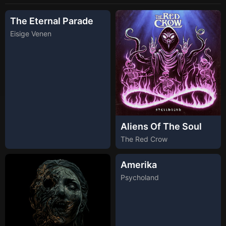
The Eternal Parade
Eisige Venen
Aliens Of The Soul
The Red Crow
Amerika
Psycholand