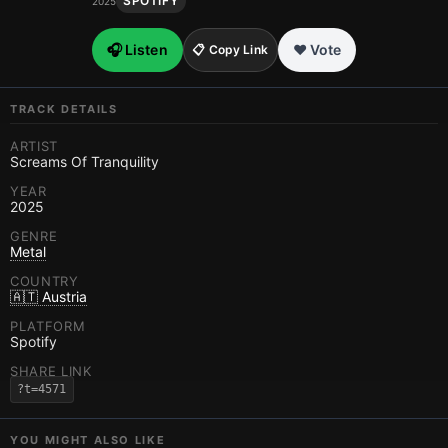
SPOTIFY
2025
🎧 Listen
❤️ Vote
📋 Copy Link
TRACK DETAILS
ARTIST
Screams Of Tranquility
YEAR
2025
GENRE
Metal
COUNTRY
🇦🇹 Austria
PLATFORM
Spotify
SHARE LINK
?t=4571
YOU MIGHT ALSO LIKE