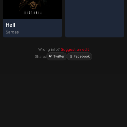
Hell
Sargas
Wrong info?
Suggest an edit
Share:
🐦 Twitter
📘 Facebook