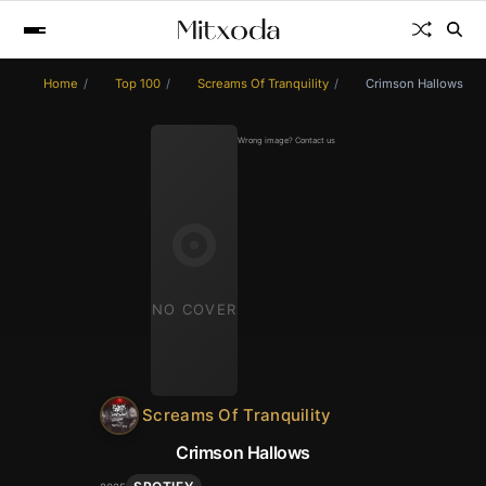
Home
Top 100
Screams Of Tranquility
Crimson Hallows
Wrong image? Contact us
NO COVER
Screams Of Tranquility
Crimson Hallows