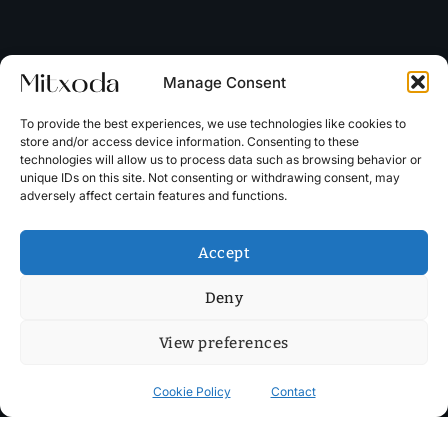
Manage Consent
To provide the best experiences, we use technologies like cookies to
store and/or access device information. Consenting to these
technologies will allow us to process data such as browsing behavior or
unique IDs on this site. Not consenting or withdrawing consent, may
adversely affect certain features and functions.
Accept
Deny
View preferences
Cookie Policy
Contact