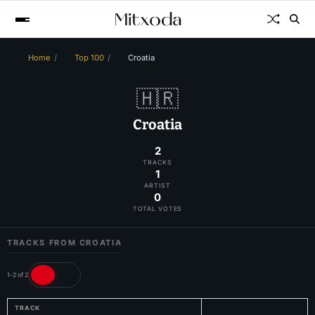
Home
Top 100
Croatia
🇭🇷
Croatia
2
TRACKS
1
ARTIST
0
TOTAL VOTES
TRACKS FROM CROATIA
1-2 of 2
TRACK