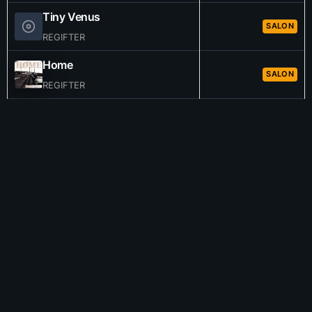
Tiny Venus
SALON
REGIFTER
Home
SALON
REGIFTER