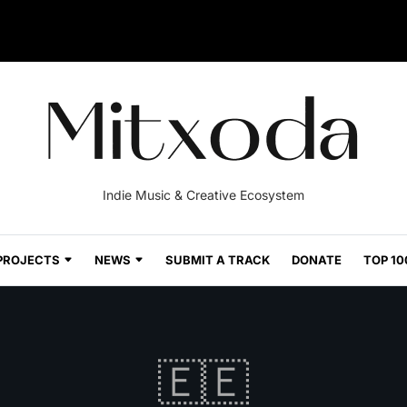
Indie Music & Creative Ecosystem
PROJECTS
NEWS
SUBMIT A TRACK
DONATE
TOP 10
🇪🇪