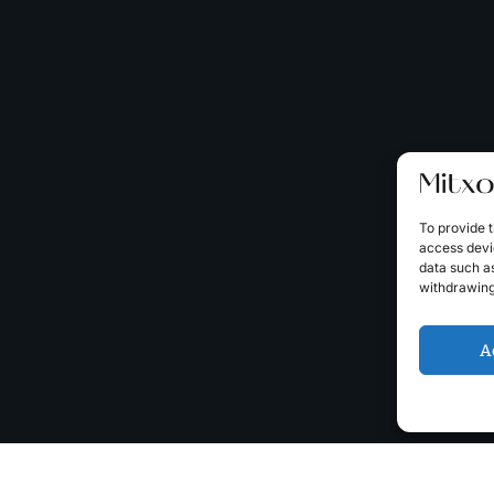
To provide t
access devic
data such as
withdrawing
A