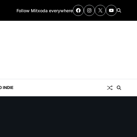
Follow Mitxoda everywhere
0 INDIE