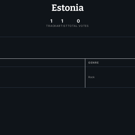
Estonia
1
1
0
TRACK
ARTIST
TOTAL VOTES
GENRE
Rock