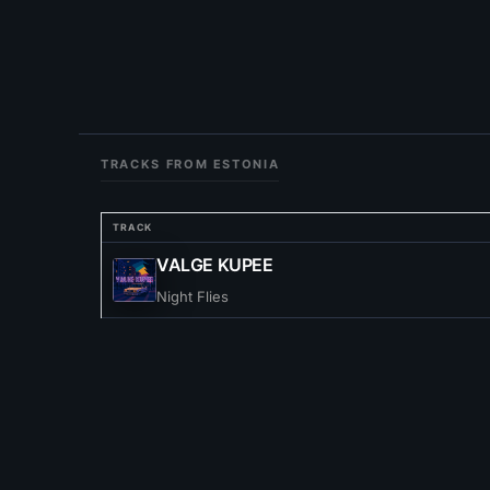
TRACKS FROM ESTONIA
TRACK
VALGE KUPEE
Night Flies