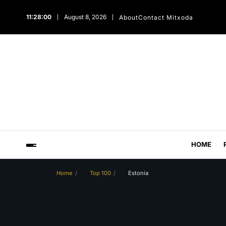
11:28:01
August 8, 2026
About
Contact Mitxoda
HOME
Home
Top 100
Estonia