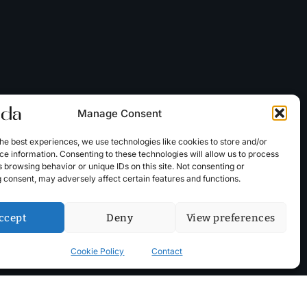
Manage Consent
he best experiences, we use technologies like cookies to store and/or
e information. Consenting to these technologies will allow us to process
 browsing behavior or unique IDs on this site. Not consenting or
 consent, may adversely affect certain features and functions.
ccept
Deny
View preferences
Cookie Policy
Contact