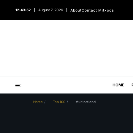
12:43:53
August 7, 2026
About
Contact Mitxoda
HOME
Home
Top 100
Multinational