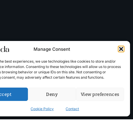
Manage Consent
he best experiences, we use technologies like cookies to store and/or
e information. Consenting to these technologies will allow us to process
 browsing behavior or unique IDs on this site. Not consenting or
 consent, may adversely affect certain features and functions.
ccept
Deny
View preferences
Cookie Policy
Contact