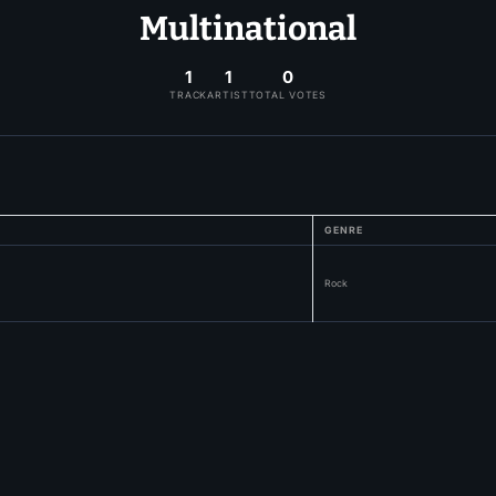
Multinational
1
1
0
TRACK
ARTIST
TOTAL VOTES
GENRE
Rock