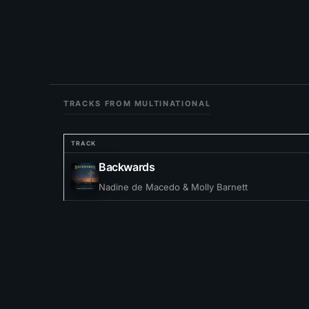
TRACKS FROM MULTINATIONAL
TRACK
Backwards
Nadine de Macedo & Molly Barnett