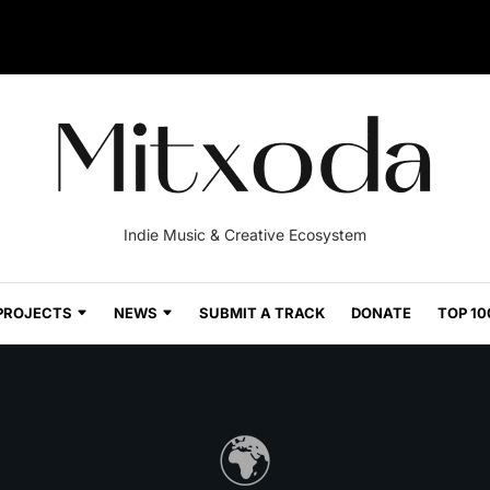
Indie Music & Creative Ecosystem
PROJECTS
NEWS
SUBMIT A TRACK
DONATE
TOP 10
🌍