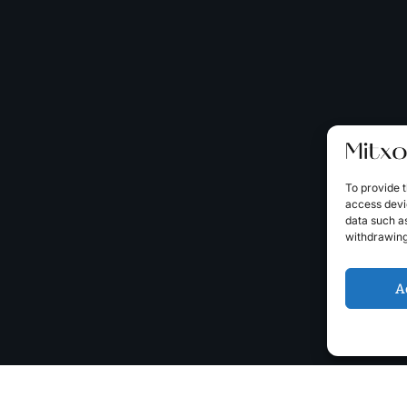
To provide t
access devic
data such as
withdrawing
A