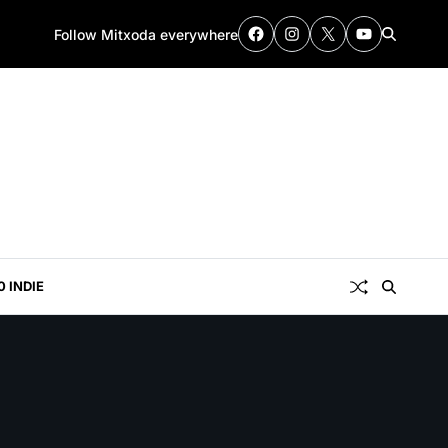
Follow Mitxoda everywhere
0 INDIE