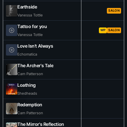
Earthside
SALON
Vanessa Tottle
Tattoo for you
WP
SALON
Vanessa Tottle
Love Isn't Always
Echomatica
The Archer's Tale
Cam Patterson
Loathing
Shedheads
Redemption
Cam Patterson
The Mirror's Reflection