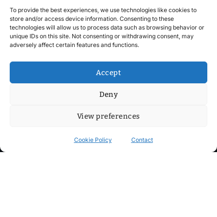
To provide the best experiences, we use technologies like cookies to
store and/or access device information. Consenting to these
technologies will allow us to process data such as browsing behavior or
unique IDs on this site. Not consenting or withdrawing consent, may
adversely affect certain features and functions.
Accept
Deny
View preferences
Cookie Policy
Contact
Contact