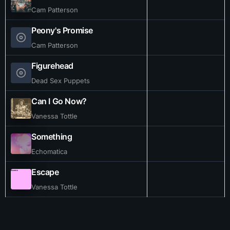
Cam Patterson
Peony's Promise
Cam Patterson
Figurehead
Dead Sex Puppets
Can I Go Now?
Vanessa Tottle
Something
Echomatica
Escape
Vanessa Tottle