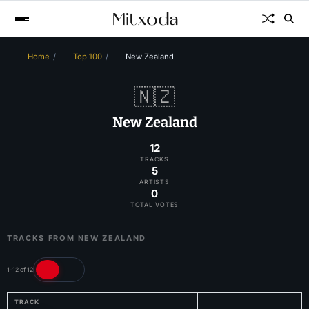
Home
Top 100
New Zealand
🇳🇿
New Zealand
12
TRACKS
5
ARTISTS
0
TOTAL VOTES
TRACKS FROM NEW ZEALAND
1-12 of 12
TRACK