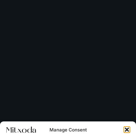
Manage Consent