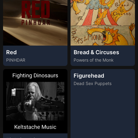
Red
Bread & Circuses
PINHDAR
Powers of the Monk
Figurehead
Dead Sex Puppets