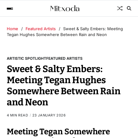
Home
Featured Artists
Sweet & Salty Embers: Meeting
Tegan Hughes Somewhere Between Rain and Neon
ARTISTIC SPOTLIGHT
FEATURED ARTISTS
Sweet & Salty Embers:
Meeting Tegan Hughes
Somewhere Between Rain
and Neon
4 MIN READ
23 JANUARY 2026
Meeting Tegan Somewhere