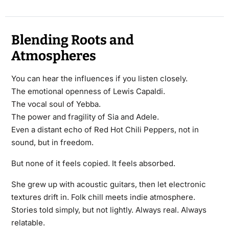
Blending Roots and
Atmospheres
You can hear the influences if you listen closely.
The emotional openness of Lewis Capaldi.
The vocal soul of Yebba.
The power and fragility of Sia and Adele.
Even a distant echo of Red Hot Chili Peppers, not in
sound, but in freedom.
But none of it feels copied. It feels absorbed.
She grew up with acoustic guitars, then let electronic
textures drift in. Folk chill meets indie atmosphere.
Stories told simply, but not lightly. Always real. Always
relatable.