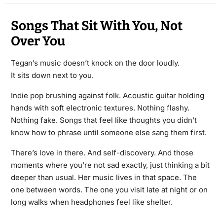
Songs That Sit With You, Not
Over You
Tegan’s music doesn’t knock on the door loudly.
It sits down next to you.
Indie pop brushing against folk. Acoustic guitar holding
hands with soft electronic textures. Nothing flashy.
Nothing fake. Songs that feel like thoughts you didn’t
know how to phrase until someone else sang them first.
There’s love in there. And self-discovery. And those
moments where you’re not sad exactly, just thinking a bit
deeper than usual. Her music lives in that space. The
one between words. The one you visit late at night or on
long walks when headphones feel like shelter.