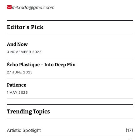
mitxoda@gmail.com
Editor’s Pick
And Now
3 NOVEMBER 2025
Écho Plastique – Into Deep Mix
27 JUNE 2025
Patience
1 MAY 2025
Trending Topics
Artistic Spotlight
(17)