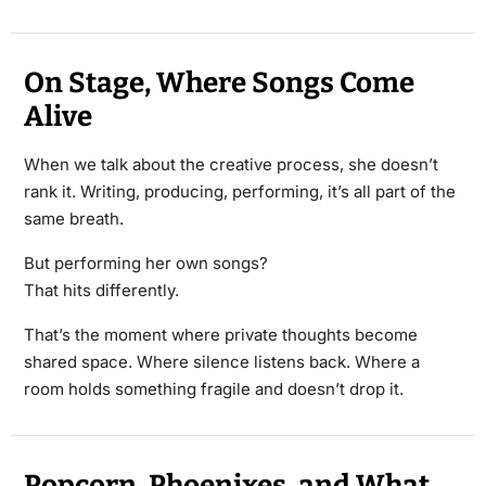
On Stage, Where Songs Come
Alive
When we talk about the creative process, she doesn’t
rank it. Writing, producing, performing, it’s all part of the
same breath.
But performing her own songs?
That hits differently.
That’s the moment where private thoughts become
shared space. Where silence listens back. Where a
room holds something fragile and doesn’t drop it.
Popcorn, Phoenixes, and What