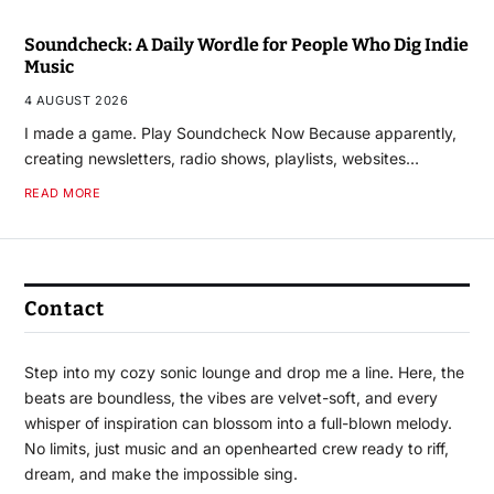
Soundcheck: A Daily Wordle for People Who Dig Indie
Music
4 AUGUST 2026
I made a game. Play Soundcheck Now Because apparently,
creating newsletters, radio shows, playlists, websites…
READ MORE
Contact
Step into my cozy sonic lounge and drop me a line. Here, the
beats are boundless, the vibes are velvet-soft, and every
whisper of inspiration can blossom into a full-blown melody.
No limits, just music and an openhearted crew ready to riff,
dream, and make the impossible sing.