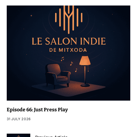
Episode 66: Just Press Play
31 JULY 2026