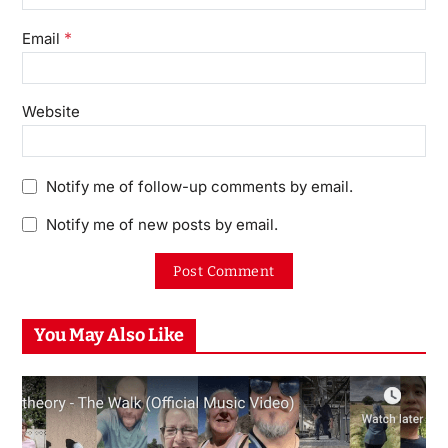
*
Email
Website
Notify me of follow-up comments by email.
Notify me of new posts by email.
You May Also Like