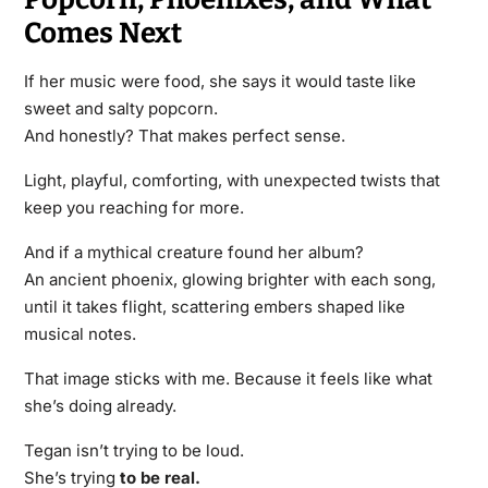
Comes Next
If her music were food, she says it would taste like
sweet and salty popcorn.
And honestly? That makes perfect sense.
Light, playful, comforting, with unexpected twists that
keep you reaching for more.
And if a mythical creature found her album?
An ancient phoenix, glowing brighter with each song,
until it takes flight, scattering embers shaped like
musical notes.
That image sticks with me. Because it feels like what
she’s doing already.
Tegan isn’t trying to be loud.
She’s trying
to be real.