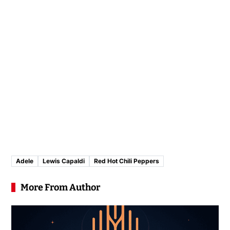
Adele
Lewis Capaldi
Red Hot Chili Peppers
More From Author