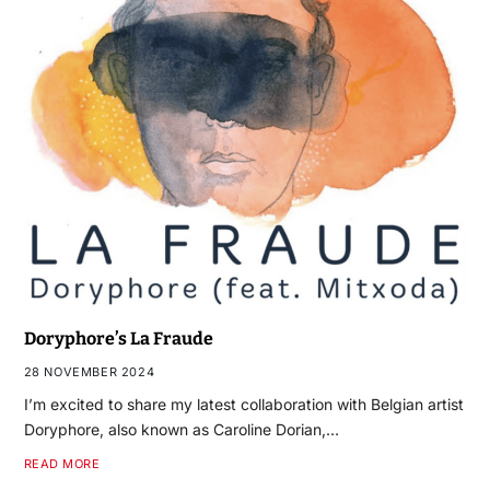
Doryphore’s La Fraude
28 NOVEMBER 2024
I’m excited to share my latest collaboration with Belgian artist
Doryphore, also known as Caroline Dorian,…
READ MORE