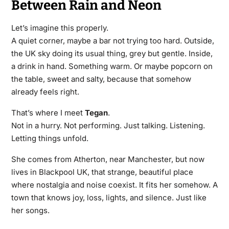
Between Rain and Neon
Let’s imagine this properly.
A quiet corner, maybe a bar not trying too hard. Outside,
the UK sky doing its usual thing, grey but gentle. Inside,
a drink in hand. Something warm. Or maybe popcorn on
the table, sweet and salty, because that somehow
already feels right.
That’s where I meet
Tegan
.
Not in a hurry. Not performing. Just talking. Listening.
Letting things unfold.
She comes from Atherton, near Manchester, but now
lives in Blackpool UK, that strange, beautiful place
where nostalgia and noise coexist. It fits her somehow. A
town that knows joy, loss, lights, and silence. Just like
her songs.