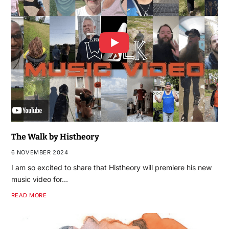
The Walk by Histheory
6 NOVEMBER 2024
I am so excited to share that Histheory will premiere his new
music video for…
READ MORE