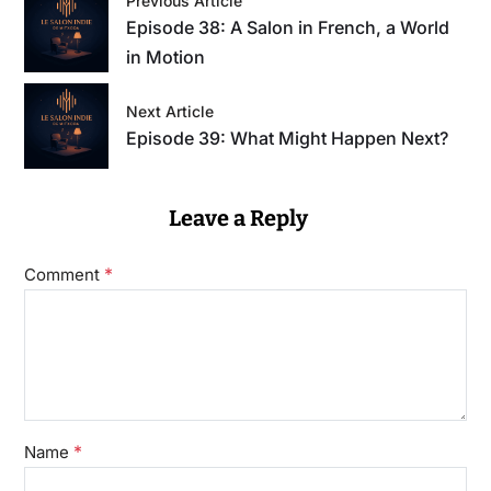
Previous Article
Episode 38: A Salon in French, a World
in Motion
Next Article
Episode 39: What Might Happen Next?
Leave a Reply
*
Comment
*
Name