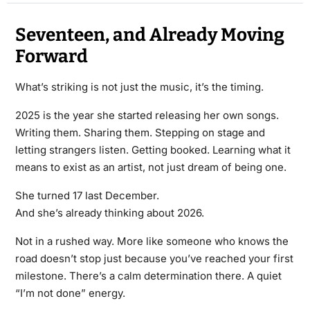
Seventeen, and Already Moving
Forward
What’s striking is not just the music, it’s the timing.
2025 is the year she started releasing her own songs.
Writing them. Sharing them. Stepping on stage and
letting strangers listen. Getting booked. Learning what it
means to exist as an artist, not just dream of being one.
She turned 17 last December.
And she’s already thinking about 2026.
Not in a rushed way. More like someone who knows the
road doesn’t stop just because you’ve reached your first
milestone. There’s a calm determination there. A quiet
“I’m not done” energy.