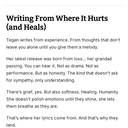
Writing From Where It Hurts
(and Heals)
Tegan writes from experience. From thoughts that don’t
leave you alone until you give them a melody.
Her latest release was born from loss… her grandad
passing. You can hear it. Not as drama. Not as
performance. But as honesty. The kind that doesn’t ask
for sympathy, only understanding.
There’s grief, yes. But also softness. Healing. Humanity.
She doesn’t polish emotions until they shine, she lets
them breathe as they are.
That’s where her lyrics come from. And that’s why they
land.