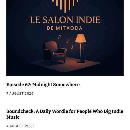
Episode 67: Midnight Somewhere
7 AUGUST 2026
Soundcheck: A Daily Wordle for People Who Dig Indie
Music
4 AUGUST 2026