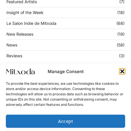
Featured Artists
(7)
Insight of the Week
(18)
Le Salon Indie de Mitxoda
(68)
New Releases
(19)
News
(58)
Reviews
(3)
Manage Consent
Keep Updated
To provide the best experiences, we use technologies like cookies to
store and/or access device information. Consenting to these
technologies will allow us to process data such as browsing behavior or
Enter your email address below to subscribe to our
unique IDs on this site. Not consenting or withdrawing consent, may
newsletter!
adversely affect certain features and functions.
Accept