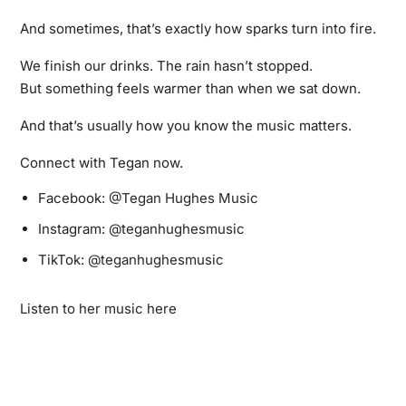
And sometimes, that’s exactly how sparks turn into fire.
We finish our drinks. The rain hasn’t stopped.
But something feels warmer than when we sat down.
And that’s usually how you know the music matters.
Connect with Tegan now.
Facebook:
@Tegan Hughes Music
Instagram:
@teganhughesmusic
TikTok:
@teganhughesmusic
Listen to her music here