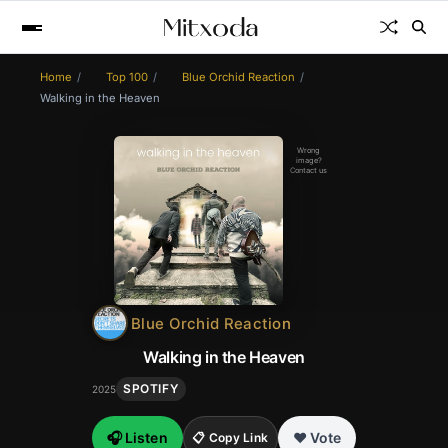
Home
Top 100
Blue Orchid Reaction
Walking in the Heaven
Wrong
image?
Contact us
Blue Orchid Reaction
Walking in the Heaven
SPOTIFY
2025
🎧 Listen
❤️ Vote
📋 Copy Link