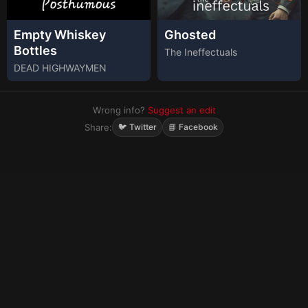
Empty Whiskey
Ghosted
Bottles
The Ineffectuals
DEAD HIGHWAYMEN
Wrong info?
Suggest an edit
Share:
🐦 Twitter
📘 Facebook