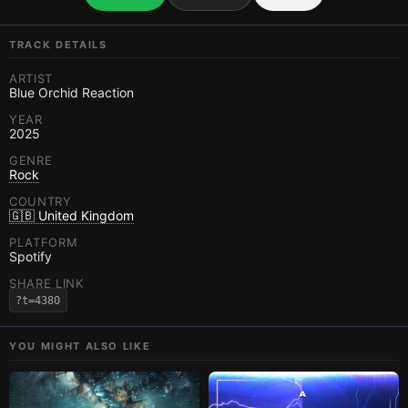
TRACK DETAILS
ARTIST
Blue Orchid Reaction
YEAR
2025
GENRE
Rock
COUNTRY
🇬🇧 United Kingdom
PLATFORM
Spotify
SHARE LINK
?t=4380
YOU MIGHT ALSO LIKE