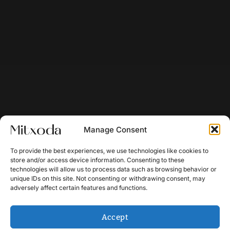
Manage Consent
To provide the best experiences, we use technologies like cookies to
store and/or access device information. Consenting to these
technologies will allow us to process data such as browsing behavior or
unique IDs on this site. Not consenting or withdrawing consent, may
adversely affect certain features and functions.
Accept