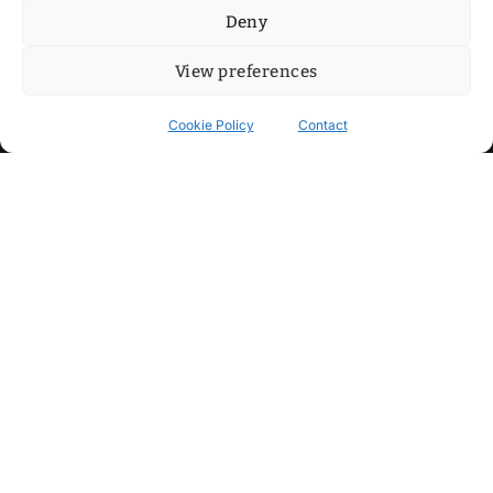
Deny
View preferences
Cookie Policy
Contact
Contact
Step into my cozy sonic lounge and drop me a line. Here, the
beats are boundless, the vibes are velvet-soft, and every
whisper of inspiration can blossom into a full-blown melody.
No limits, just music and an openhearted crew ready to riff,
dream, and make the impossible sing.