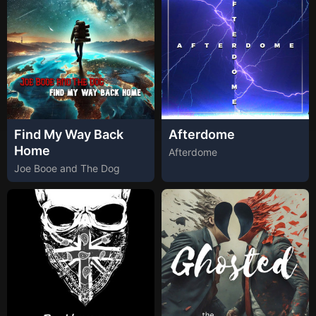
Find My Way Back
Afterdome
Home
Afterdome
Joe Booe and The Dog