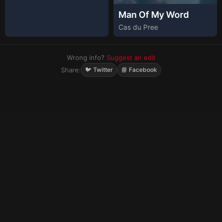
Man Of My Word
Cas du Pree
Wrong info?
Suggest an edit
Share:
🐦 Twitter
📘 Facebook