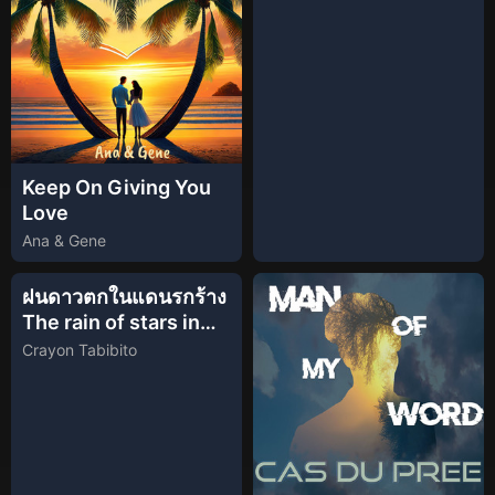
Keep On Giving You
Love
Ana & Gene
ฝนดาวตกในแดนรกร้าง
The rain of stars in
the heathland
Crayon Tabibito
(Official Lyric Video)