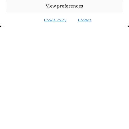
View preferences
Cookie Policy
Contact
Contact
Step into my cozy sonic lounge and drop me a line. Here, the
beats are boundless, the vibes are velvet-soft, and every
whisper of inspiration can blossom into a full-blown melody.
No limits, just music and an openhearted crew ready to riff,
dream, and make the impossible sing.
mitxoda@gmail.com