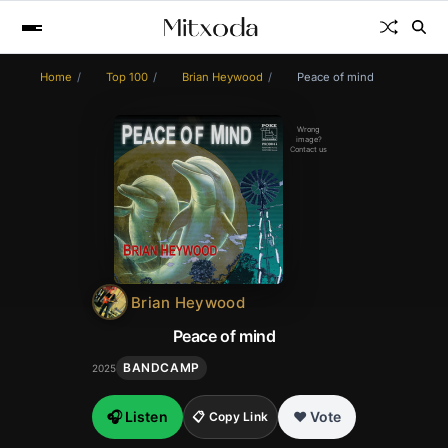
Home
Top 100
Brian Heywood
Peace of mind
Wrong
image?
Contact us
Brian Heywood
Peace of mind
BANDCAMP
2025
🎧 Listen
❤️ Vote
📋 Copy Link