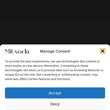
Manage Consent
To provide the best experiences, we use technologies like cookies to
store and/or access device information. Consenting to these
technologies will allow us to process data such as browsing behavior or
unique IDs on this site. Not consenting or withdrawing consent, may
adversely affect certain features and functions.
Accept
Deny