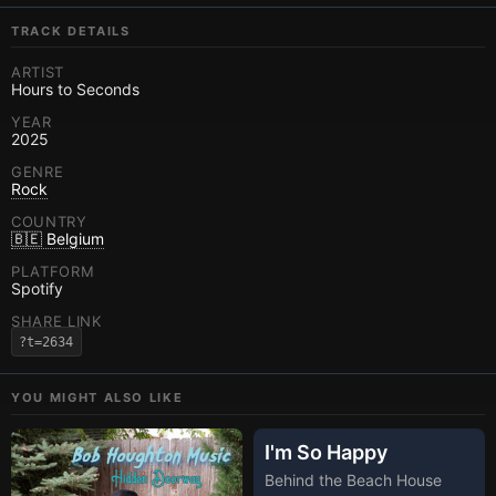
TRACK DETAILS
ARTIST
Hours to Seconds
YEAR
2025
GENRE
Rock
COUNTRY
🇧🇪 Belgium
PLATFORM
Spotify
SHARE LINK
?t=2634
YOU MIGHT ALSO LIKE
I'm So Happy
Behind the Beach House