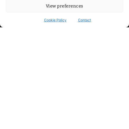
View preferences
Cookie Policy
Contact
Contact
Step into my cozy sonic lounge and drop me a line. Here, the
beats are boundless, the vibes are velvet-soft, and every
whisper of inspiration can blossom into a full-blown melody.
No limits, just music and an openhearted crew ready to riff,
dream, and make the impossible sing.
mitxoda@gmail.com