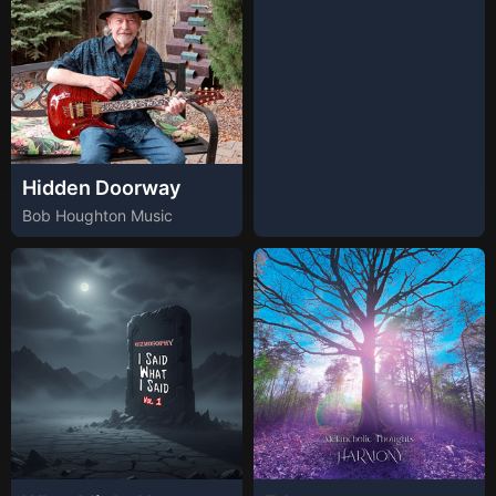
Hidden Doorway
Bob Houghton Music