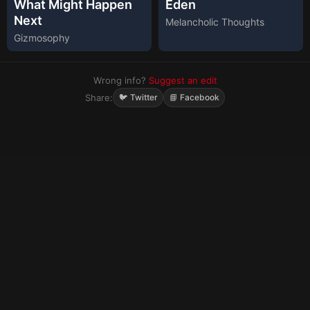
What Might Happen
Eden
Next
Melancholic Thoughts
Gizmosophy
Wrong info?
Suggest an edit
Share:
🐦 Twitter
📘 Facebook