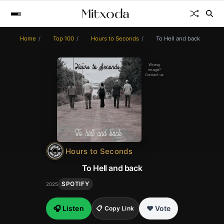
Home
Top 100
Hours to Seconds
To Hell and back
Wrong
image?
Contact us
Hours to Seconds
To Hell and back
SPOTIFY
2025
🎧 Listen
❤️ Vote
📋 Copy Link