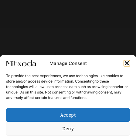
Manage Consent
To provide the best experiences, we use technologies like cookies to
store and/or access device information. Consenting to these
technologies will allow us to process data such as browsing behavior or
unique IDs on this site. Not consenting or withdrawing consent, may
adversely affect certain features and functions.
Accept
Deny