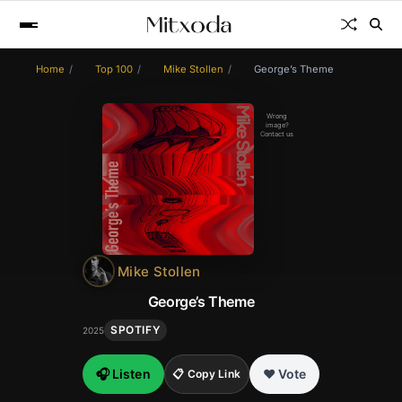
Home
Top 100
Mike Stollen
George’s Theme
Wrong
image?
Contact us
Mike Stollen
George’s Theme
SPOTIFY
2025
🎧 Listen
❤️ Vote
📋 Copy Link