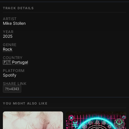
TRACK DETAILS
ARTIST
Mike Stollen
YEAR
2025
GENRE
Rock
COUNTRY
🇵🇹 Portugal
PLATFORM
Spotify
SHARE LINK
?t=4343
YOU MIGHT ALSO LIKE