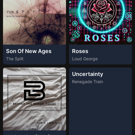
Son Of New Ages
Roses
The Split
Loud George
Uncertainty
Renegade Train