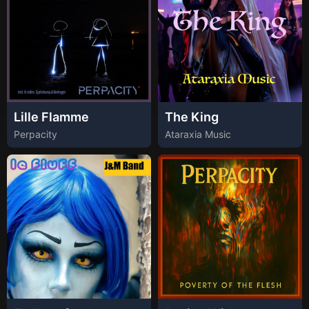
Lille Flamme
The King
Perpacity
Ataraxia Music