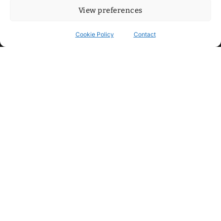
View preferences
Cookie Policy
Contact
Contact
Step into my cozy sonic lounge and drop me a line. Here, the
beats are boundless, the vibes are velvet-soft, and every
whisper of inspiration can blossom into a full-blown melody.
No limits, just music and an openhearted crew ready to riff,
dream, and make the impossible sing.
mitxoda@gmail.com