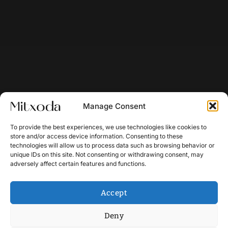
Manage Consent
To provide the best experiences, we use technologies like cookies to
store and/or access device information. Consenting to these
technologies will allow us to process data such as browsing behavior or
unique IDs on this site. Not consenting or withdrawing consent, may
adversely affect certain features and functions.
Accept
Deny