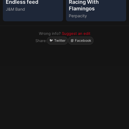
Endless feed
Racing With
Flamingos
J&M Band
Perpacity
Wrong info?
Suggest an edit
Share:
🐦 Twitter
📘 Facebook