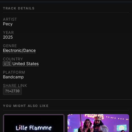
TRACK DETAILS
ARTIST
Pecy
YEAR
2025
GENRE
Electronic/Dance
COUNTRY
🇺🇸 United States
PLATFORM
Bandcamp
SHARE LINK
?t=2730
YOU MIGHT ALSO LIKE