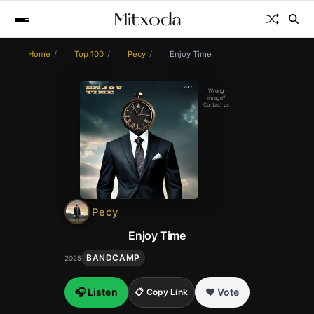
Home
Top 100
Pecy
Enjoy Time
Wrong
image?
Contact us
Pecy
Enjoy Time
BANDCAMP
2025
🎧 Listen
❤️ Vote
📋 Copy Link