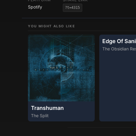
Spotify
?t=4315
YOU MIGHT ALSO LIKE
Edge Of Sani
The Obsidian Res
Transhuman
The Split