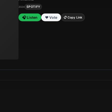
SPOTIFY
2024
🎧 Listen
❤️ Vote
📋 Copy Link