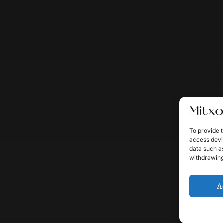
To provide t
access devic
data such as
withdrawing
A