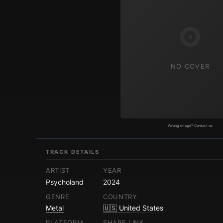
NO COVER
Wrong image? Contact us
TRACK DETAILS
ARTIST
YEAR
Psycholand
2024
GENRE
COUNTRY
Metal
🇺🇸 United States
PLATFORM
SHARE LINK