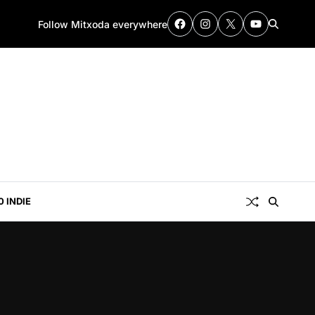
Follow Mitxoda everywhere
0 INDIE