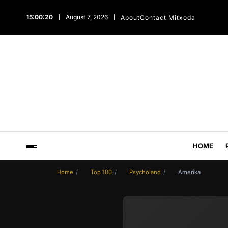
15:00:21
August 7, 2026
About
Contact Mitxoda
HOME
Home
Top 100
Psycholand
Amerika