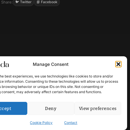
Share:
🐦 Twitter
📘 Facebook
Manage Consent
he best experiences, we use technologies like cookies to store and/or
e information. Consenting to these technologies will allow us to process
 browsing behavior or unique IDs on this site. Not consenting or
 consent, may adversely affect certain features and functions.
ccept
Deny
View preferences
Cookie Policy
Contact