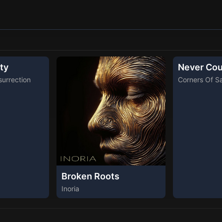
ty
Never Cou
urrection
Corners Of S
Broken Roots
Inoria