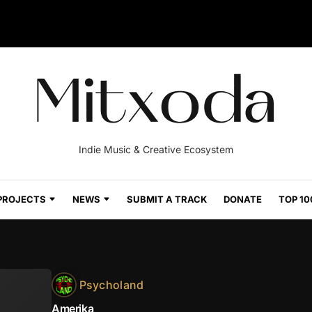
Indie Music & Creative Ecosystem
PROJECTS
NEWS
SUBMIT A TRACK
DONATE
TOP 10
Psycholand
Amerika