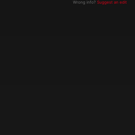
Wrong info?
Suggest an edit