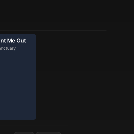
nt Me Out
anctuary