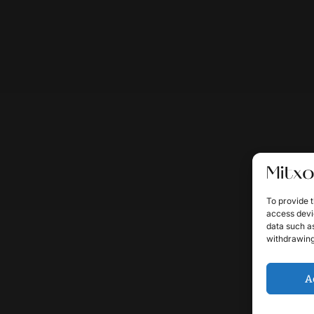
To provide t
access devic
data such as
withdrawing
A