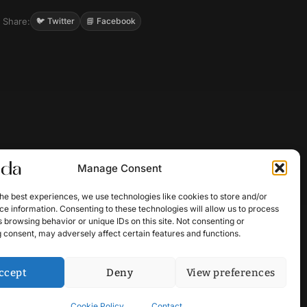
Share:
🐦 Twitter
📘 Facebook
Manage Consent
he best experiences, we use technologies like cookies to store and/or
e information. Consenting to these technologies will allow us to process
 browsing behavior or unique IDs on this site. Not consenting or
 consent, may adversely affect certain features and functions.
ccept
Deny
View preferences
Cookie Policy
Contact