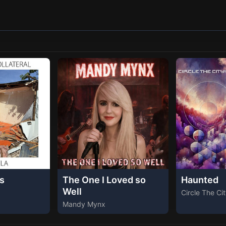
s
The One I Loved so
Haunted
Well
Circle The Ci
Mandy Mynx