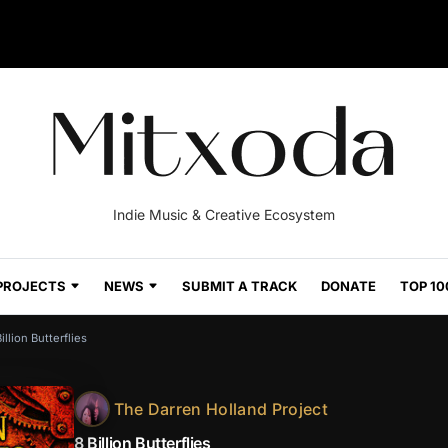
Indie Music & Creative Ecosystem
PROJECTS
NEWS
SUBMIT A TRACK
DONATE
TOP 10
illion Butterflies
The Darren Holland Project
8 Billion Butterflies