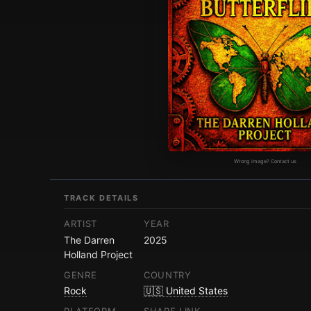
Wrong image? Contact us
TRACK DETAILS
ARTIST
YEAR
The Darren
2025
Holland Project
GENRE
COUNTRY
Rock
🇺🇸 United States