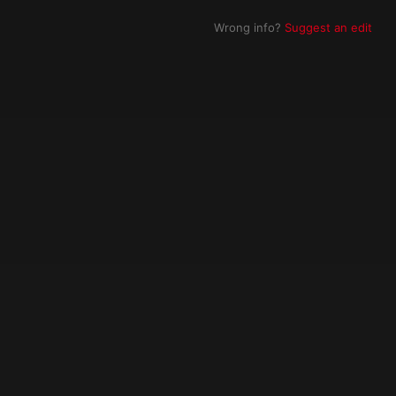
Wrong info?
Suggest an edit