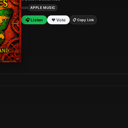
APPLE MUSIC
2025
🎧 Listen
❤️ Vote
📋 Copy Link