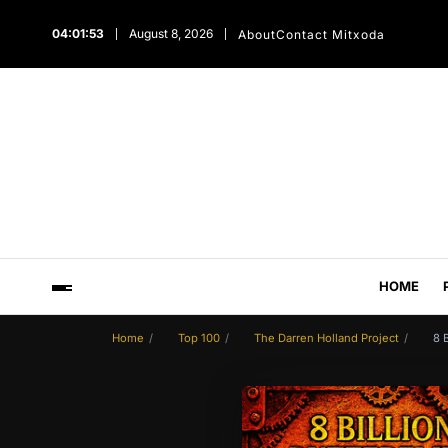
04:01:54
August 8, 2026
About
Contact Mitxoda
HOME
Home
Top 100
The Darren Holland Project
8 B