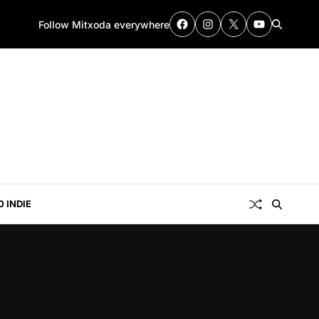
Follow Mitxoda everywhere
0 INDIE