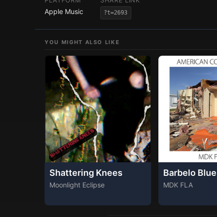
PLATFORM
SHARE LINK
Apple Music
?t=2693
YOU MIGHT ALSO LIKE
Shattering Knees
Barbelo Blue
Moonlight Eclipse
MDK FLA