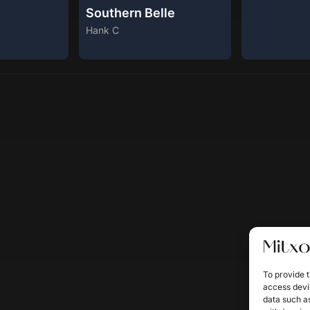
Southern Belle
Hank C
To provide t
access devic
data such as