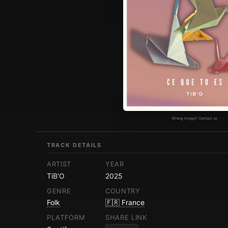
Wrong image? Contact us
TRACK DETAILS
ARTIST
YEAR
TiB'O
2025
GENRE
COUNTRY
Folk
🇫🇷 France
PLATFORM
SHARE LINK