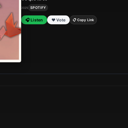
SPOTIFY
2025
🎧 Listen
❤️ Vote
📋 Copy Link