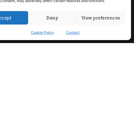
 consent, may adversely affect certain features and functions.
ccept
Deny
View preferences
Cookie Policy
Contact