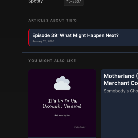
Spotify
?t=2607
ARTICLES ABOUT
TIB'O
Episode 39: What Might Happen Next?
January 23, 2026
YOU MIGHT ALSO LIKE
Motherland (
Merchant Co
Somebody's Gho