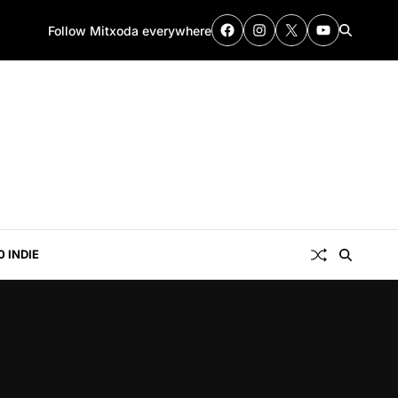
Follow Mitxoda everywhere
0 INDIE