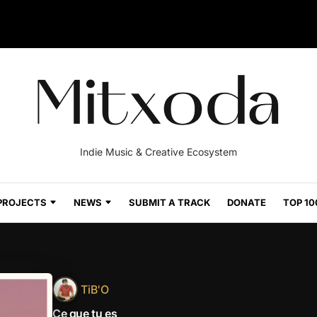
Indie Music & Creative Ecosystem
PROJECTS
NEWS
SUBMIT A TRACK
DONATE
TOP 10
TiB'O
Ce que tu es