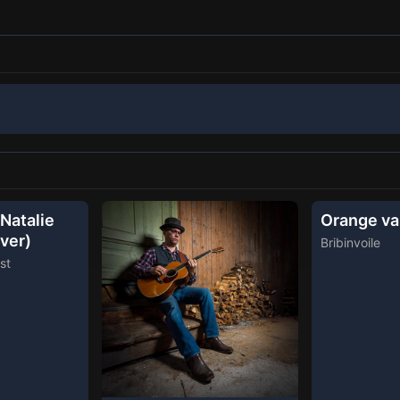
Natalie
Orange va
ver)
Bribinvoile
st