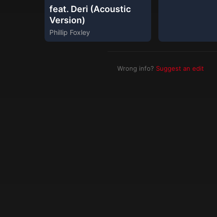
feat. Deri (Acoustic
Version)
Phillip Foxley
Wrong info?
Suggest an edit