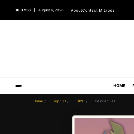
18:37:57
August 6, 2026
About
Contact Mitxoda
HOME
Home
Top 100
TiB'O
Ce que tu es