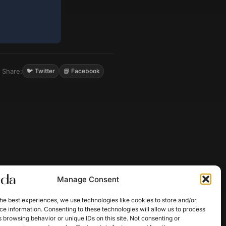
Share:
🐦 Twitter
📘 Facebook
Manage Consent
he best experiences, we use technologies like cookies to store and/or
e information. Consenting to these technologies will allow us to process
 browsing behavior or unique IDs on this site. Not consenting or