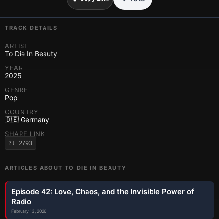
TRACK DETAILS
ARTIST
To Die In Beauty
YEAR
2025
GENRE
Pop
COUNTRY
🇩🇪 Germany
SHARE LINK
?t=2793
ARTICLES ABOUT
TO DIE IN BEAUTY
Episode 42: Love, Chaos, and the Invisible Power of
Radio
February 13, 2026