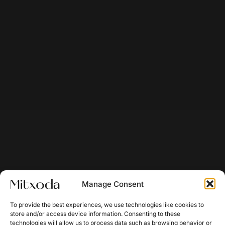
Manage Consent
To provide the best experiences, we use technologies like cookies to
store and/or access device information. Consenting to these
technologies will allow us to process data such as browsing behavior or