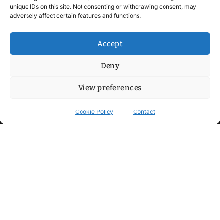
unique IDs on this site. Not consenting or withdrawing consent, may
adversely affect certain features and functions.
Accept
Deny
View preferences
Cookie Policy
Contact
Contact
Step into my cozy sonic lounge and drop me a line. Here, the