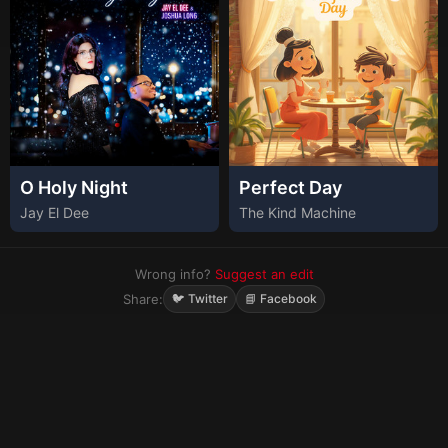
O Holy Night
Perfect Day
Jay El Dee
The Kind Machine
Wrong info?
Suggest an edit
Share:
🐦 Twitter
📘 Facebook