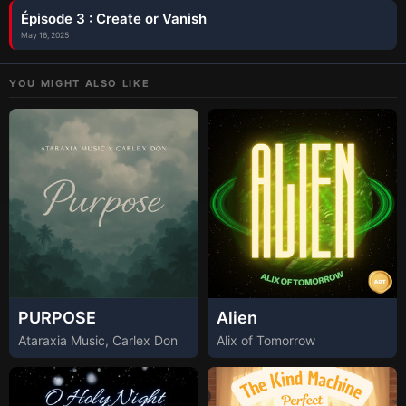
Épisode 3 : Create or Vanish
May 16, 2025
YOU MIGHT ALSO LIKE
PURPOSE
Alien
Ataraxia Music, Carlex Don
Alix of Tomorrow