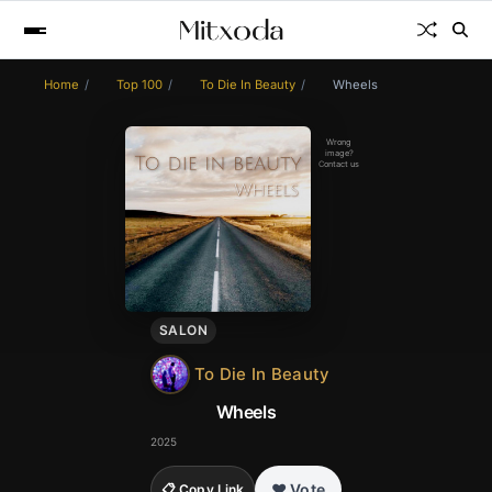
Home
Top 100
To Die In Beauty
Wheels
Wrong
image?
Contact us
SALON
To Die In Beauty
Wheels
2025
❤️ Vote
📋 Copy Link