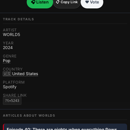
🎧 Listen
❤️ Vote
📋 Copy Link
TRACK DETAILS
ARTIST
WORLD5
YEAR
2024
GENRE
Pop
COUNTRY
🇺🇸 United States
PLATFORM
Spotify
SHARE LINK
?t=5243
ARTICLES ABOUT
WORLD5
Episode 40: There are nights when everything flows.