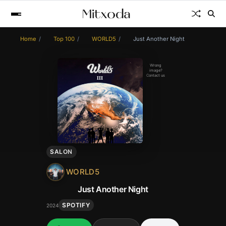
Home
Top 100
WORLD5
Just Another Night
Wrong
image?
Contact us
SALON
WORLD5
Just Another Night
SPOTIFY
2024