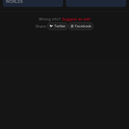
WORLD5
Wrong info?
Suggest an edit
Share:
🐦 Twitter
📘 Facebook