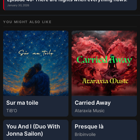
January 30, 2026
YOU MIGHT ALSO LIKE
Sur ma toile
Carried Away
TiB'O
Ataraxia Music
You And I (Duo With
Presque là
Jonna Sailon)
Bribinvoile