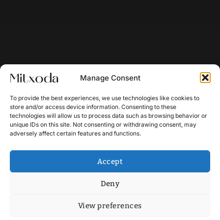
Manage Consent
To provide the best experiences, we use technologies like cookies to
store and/or access device information. Consenting to these
technologies will allow us to process data such as browsing behavior or
unique IDs on this site. Not consenting or withdrawing consent, may
adversely affect certain features and functions.
Accept
Deny
View preferences