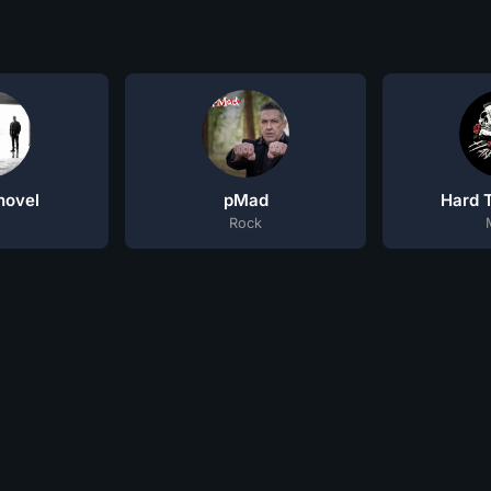
hovel
pMad
Hard T
Rock