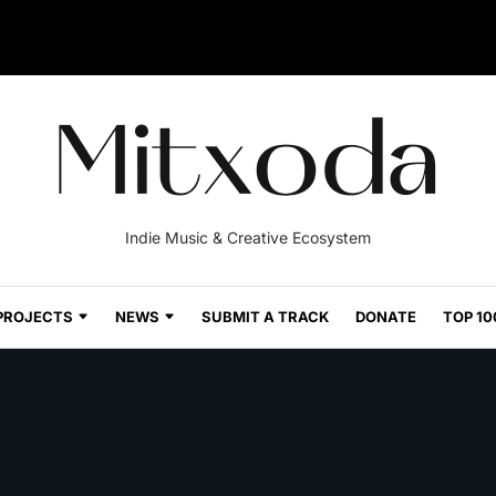
Indie Music & Creative Ecosystem
PROJECTS
NEWS
SUBMIT A TRACK
DONATE
TOP 10