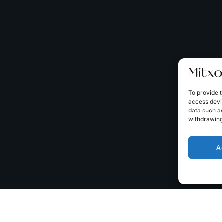
To provide t
access devic
data such as
withdrawing
A