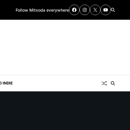
Follow Mitxoda everywhere
0 INDIE