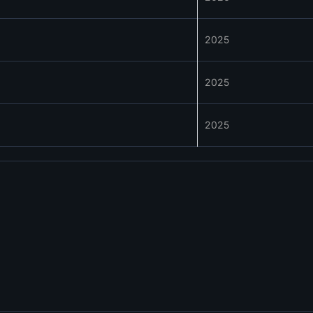
2025
2025
2025