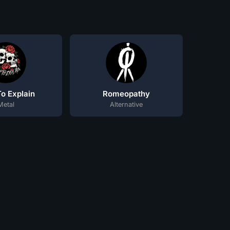
o Explain
Romeopathy
Metal
Alternative