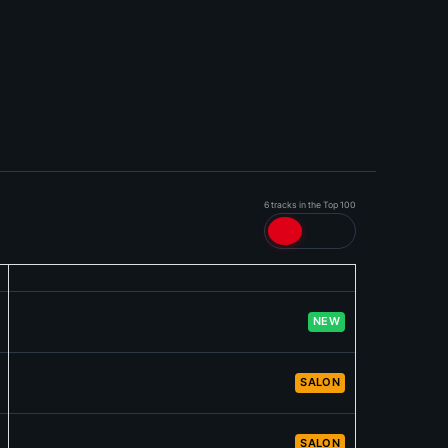
6 tracks in the Top 100
NEW
SALON
SALON