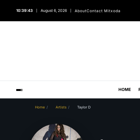
10:39:44
August 6, 2026
About
Contact Mitxoda
HOME
Home
Artists
Taylor D