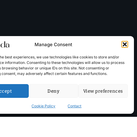
Manage Consent
he best experiences, we use technologies like cookies to store and/or
e information. Consenting to these technologies will allow us to process
 browsing behavior or unique IDs on this site. Not consenting or
 consent, may adversely affect certain features and functions.
ccept
Deny
View preferences
Cookie Policy
Contact