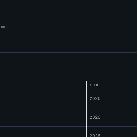
TURES
YEAR
2026
2026
2026