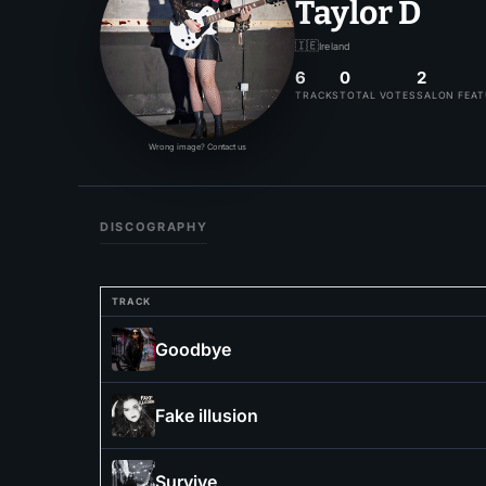
Taylor D
🇮🇪
Ireland
6
0
2
TRACKS
TOTAL VOTES
SALON FEA
Wrong image? Contact us
DISCOGRAPHY
TRACK
Goodbye
Fake illusion
Survive