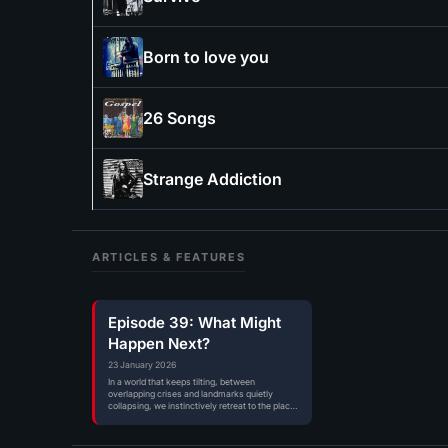
Born to love you
26 Songs
Strange Addiction
ARTICLES & FEATURES
Episode 39: What Might
Happen Next?
23 January 2026
In a world that keeps tilting, between
overlapping crises and landmarks quietly
collapsing, we instinctively retreat to the places
where…