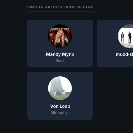
SIMILAR ARTISTS FROM IRELAND
Mandy Mynx
mudd·s
Rock
Von Loop
Alternative