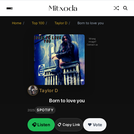
Home
Top 100
Taylor D
Born to love you
Wrong
image?
Contact us
Taylor D
Born to love you
SPOTIFY
2025
🎧 Listen
❤️ Vote
📋 Copy Link