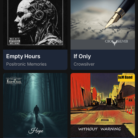
Empty Hours
If Only
Positronic Memories
Crowsilver