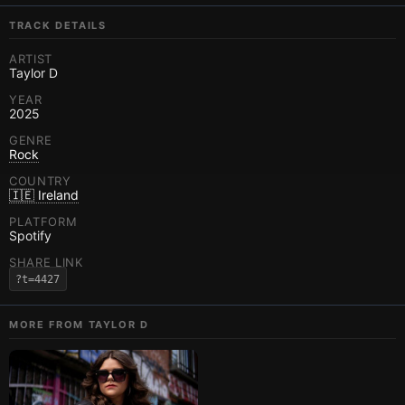
TRACK DETAILS
ARTIST
Taylor D
YEAR
2025
GENRE
Rock
COUNTRY
🇮🇪 Ireland
PLATFORM
Spotify
SHARE LINK
?t=4427
MORE FROM
TAYLOR D