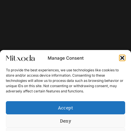
Manage Consent
To provide the best experiences, we use technologies like cookies to
store and/or access device information. Consenting to these
technologies will allow us to process data such as browsing behavior or
unique IDs on this site. Not consenting or withdrawing consent, may
adversely affect certain features and functions.
Accept
Deny