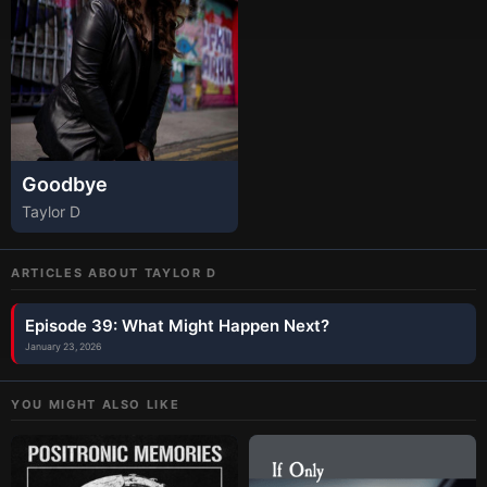
Goodbye
Taylor D
ARTICLES ABOUT
TAYLOR D
Episode 39: What Might Happen Next?
January 23, 2026
YOU MIGHT ALSO LIKE