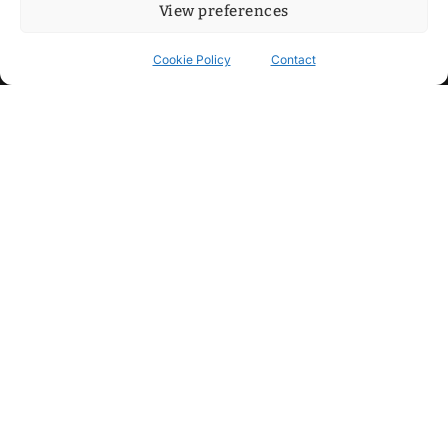
View preferences
Cookie Policy
Contact
Contact
Step into my cozy sonic lounge and drop me a line. Here, the
beats are boundless, the vibes are velvet-soft, and every
whisper of inspiration can blossom into a full-blown melody.
No limits, just music and an openhearted crew ready to riff,
dream, and make the impossible sing.
mitxoda@gmail.com