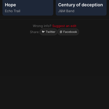
Hope
Century of deception
Echo Trail
J&M Band
Wrong info?
Suggest an edit
Share:
🐦 Twitter
📘 Facebook