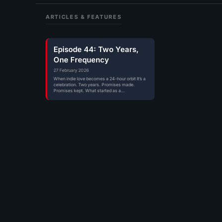
ARTICLES & FEATURES
Episode 44: Two Years,
One Frequency
27 February 2026
When indie love becomes a 24-hour orbit It’s a
celebration. Two years. Promises made.
Promises kept. What started as a…