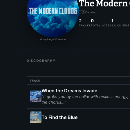
The Modern 
🇨🇦
Canada
2
0
1
TRACKS
TOTAL VOTES
SALON FEA
Wrong image? Contact us
DISCOGRAPHY
TRACK
When the Dreams Invade
"It grabs you by the collar with restless energy
the chorus…"
To Find the Blue