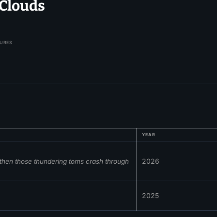
Clouds
TURES
YEAR
2026
, then those thundering toms crash through
2025