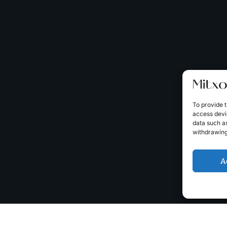
To provide t
access devic
data such as
withdrawing
A