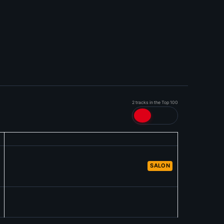
2 tracks in the Top 100
SALON