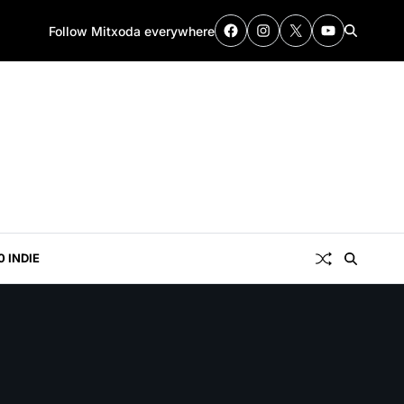
Follow Mitxoda everywhere
0 INDIE