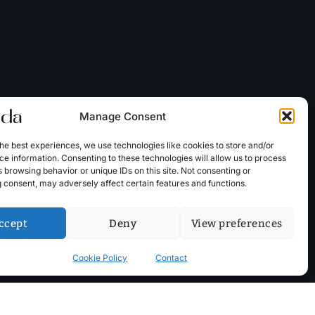
Manage Consent
he best experiences, we use technologies like cookies to store and/or
e information. Consenting to these technologies will allow us to process
 browsing behavior or unique IDs on this site. Not consenting or
 consent, may adversely affect certain features and functions.
ccept
Deny
View preferences
Cookie Policy
Contact