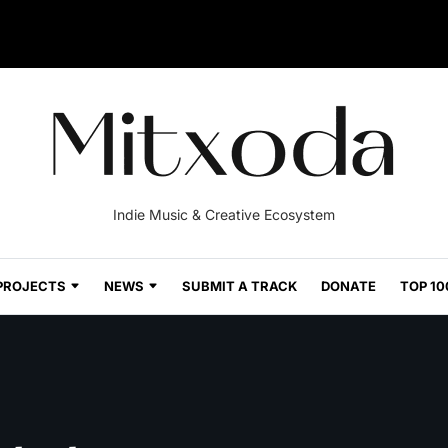
Indie Music & Creative Ecosystem
PROJECTS
NEWS
SUBMIT A TRACK
DONATE
TOP 10