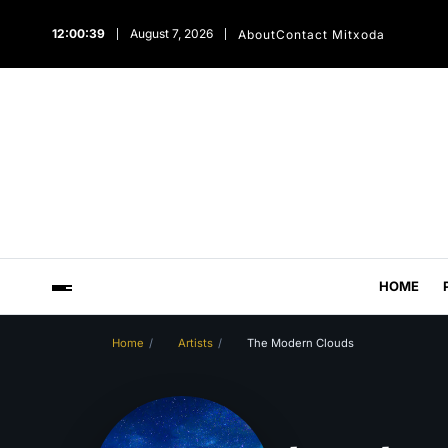
12:00:40
August 7, 2026
About
Contact Mitxoda
HOME
Home
Artists
The Modern Clouds