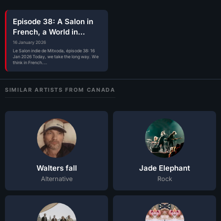
Episode 38: A Salon in
French, a World in
Motion
16 January 2026
Le Salon indie de Mitxoda, épisode 38: 16
Jan 2026 Today, we take the long way. We
think in French.…
SIMILAR ARTISTS FROM CANADA
Walters fall
Jade Elephant
Alternative
Rock