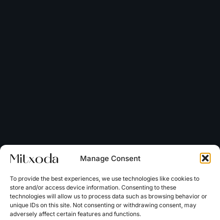
Manage Consent
To provide the best experiences, we use technologies like cookies to
store and/or access device information. Consenting to these
technologies will allow us to process data such as browsing behavior or
unique IDs on this site. Not consenting or withdrawing consent, may
adversely affect certain features and functions.