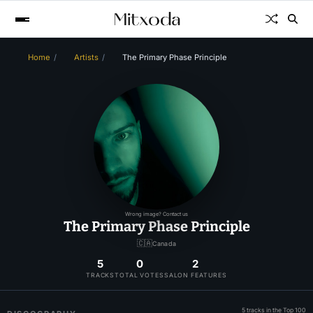
Home
Artists
The Primary Phase Principle
Wrong image? Contact us
The Primary Phase Principle
🇨🇦
Canada
5
0
2
TRACKS
TOTAL VOTES
SALON FEATURES
5 tracks in the Top 100