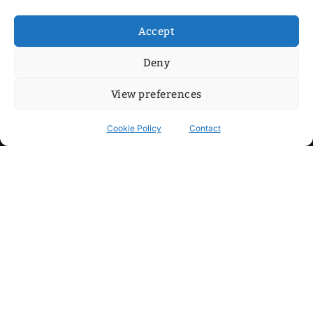
Accept
Deny
View preferences
Cookie Policy
Contact
Contact
Step into my cozy sonic lounge and drop me a line. Here, the
beats are boundless, the vibes are velvet-soft, and every
whisper of inspiration can blossom into a full-blown melody.