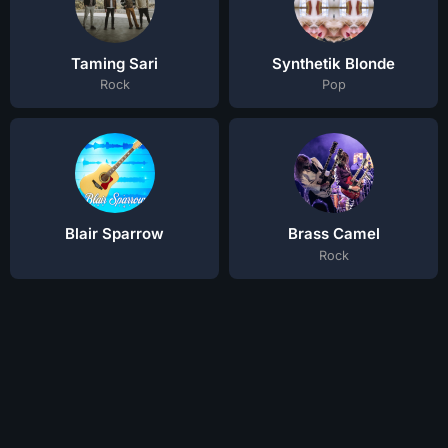
Taming Sari
Synthetik Blonde
Rock
Pop
Blair Sparrow
Brass Camel
Rock