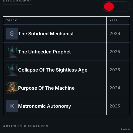
DISCOGRAPHY
TRACK
YEAR
The Subdued Mechanist
2024
The Unheeded Prophet
2025
Collapse Of The Sightless Age
2025
Purpose Of The Machine
2024
Metronomic Autonomy
2025
ARTICLES & FEATURES
1 article