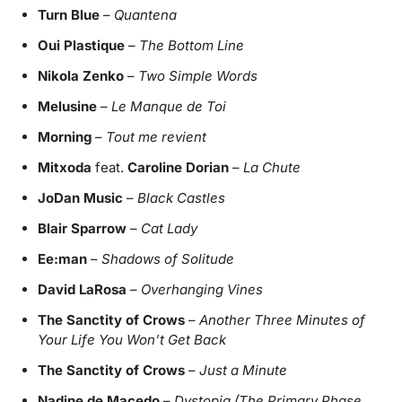
Turn Blue
–
Quantena
Oui Plastique
–
The Bottom Line
Nikola Zenko
–
Two Simple Words
Melusine
–
Le Manque de Toi
Morning
–
Tout me revient
Mitxoda
feat.
Caroline Dorian
–
La Chute
JoDan Music
–
Black Castles
Blair Sparrow
–
Cat Lady
Ee:man
–
Shadows of Solitude
David LaRosa
–
Overhanging Vines
The Sanctity of Crows
–
Another Three Minutes of
Your Life You Won’t Get Back
The Sanctity of Crows
–
Just a Minute
Nadine de Macedo
–
Dystopia (The Primary Phase