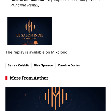
Principle Remix)
The replay is available on Mixcloud.
Betrav Kolektiv
Blair Sparrow
Caroline Dorian
More From Author