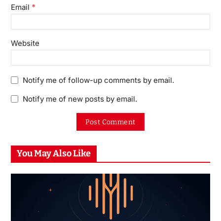
*
Email
Website
Notify me of follow-up comments by email.
Notify me of new posts by email.
You May Also Like