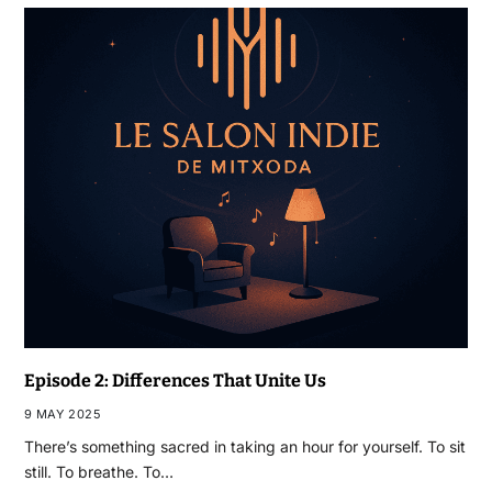
Episode 2: Differences That Unite Us
9 MAY 2025
There’s something sacred in taking an hour for yourself. To sit
still. To breathe. To…