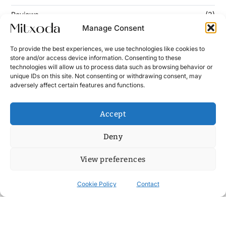
Reviews
(3)
Manage Consent
To provide the best experiences, we use technologies like cookies to
Keep Updated
store and/or access device information. Consenting to these
technologies will allow us to process data such as browsing behavior or
unique IDs on this site. Not consenting or withdrawing consent, may
Enter your email address below to subscribe to our
adversely affect certain features and functions.
newsletter!
Accept
Deny
View preferences
Cookie Policy
Contact
Contact
News
Cookie Policy (UE)
Terms and Conditions
Copyright © 2026