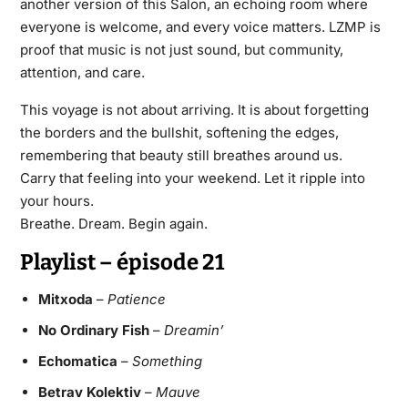
another version of this Salon, an echoing room where
everyone is welcome, and every voice matters. LZMP is
proof that music is not just sound, but community,
attention, and care.
This voyage is not about arriving. It is about forgetting
the borders and the bullshit, softening the edges,
remembering that beauty still breathes around us.
Carry that feeling into your weekend. Let it ripple into
your hours.
Breathe. Dream. Begin again.
Playlist – épisode 21
Mitxoda
–
Patience
No Ordinary Fish
–
Dreamin’
Echomatica
–
Something
Betrav Kolektiv
–
Mauve