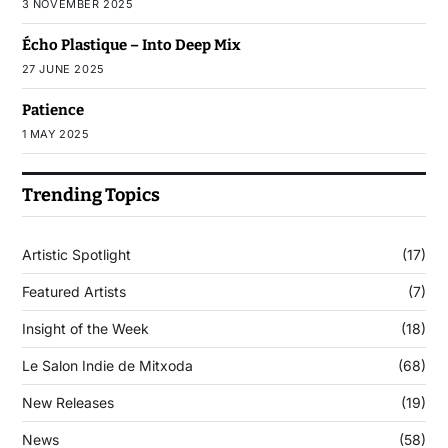
3 NOVEMBER 2025
Écho Plastique – Into Deep Mix
27 JUNE 2025
Patience
1 MAY 2025
Trending Topics
Artistic Spotlight
(17)
Featured Artists
(7)
Insight of the Week
(18)
Le Salon Indie de Mitxoda
(68)
New Releases
(19)
News
(58)