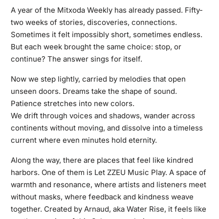
A year of the Mitxoda Weekly has already passed. Fifty-
two weeks of stories, discoveries, connections.
Sometimes it felt impossibly short, sometimes endless.
But each week brought the same choice: stop, or
continue? The answer sings for itself.
Now we step lightly, carried by melodies that open
unseen doors. Dreams take the shape of sound.
Patience stretches into new colors.
We drift through voices and shadows, wander across
continents without moving, and dissolve into a timeless
current where even minutes hold eternity.
Along the way, there are places that feel like kindred
harbors. One of them is Let ZZEU Music Play. A space of
warmth and resonance, where artists and listeners meet
without masks, where feedback and kindness weave
together. Created by Arnaud, aka Water Rise, it feels like