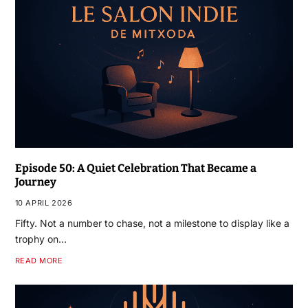
Episode 50: A Quiet Celebration That Became a
Journey
10 APRIL 2026
Fifty. Not a number to chase, not a milestone to display like a
trophy on…
READ MORE