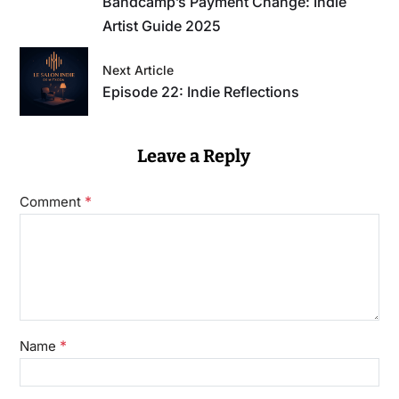
Bandcamp’s Payment Change: Indie
Artist Guide 2025
Next Article
Episode 22: Indie Reflections
Leave a Reply
*
Comment
*
Name