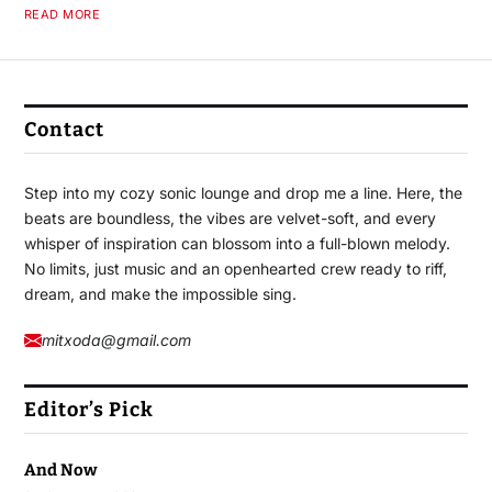
READ MORE
Contact
Step into my cozy sonic lounge and drop me a line. Here, the
beats are boundless, the vibes are velvet-soft, and every
whisper of inspiration can blossom into a full-blown melody.
No limits, just music and an openhearted crew ready to riff,
dream, and make the impossible sing.
mitxoda@gmail.com
Editor’s Pick
And Now