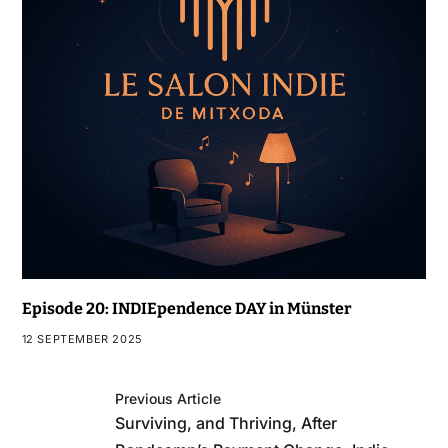
Episode 20: INDIEpendence DAY in Münster
12 SEPTEMBER 2025
Previous Article
Surviving, and Thriving, After