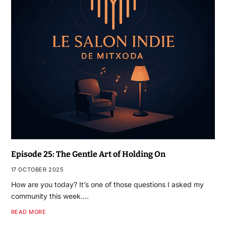
Episode 25: The Gentle Art of Holding On
17 OCTOBER 2025
How are you today? It’s one of those questions I asked my
community this week.…
READ MORE