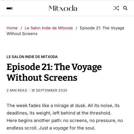
Home
Le Salon Indie de Mitxoda
Episode 21: The Voyage
Without Screens
LE SALON INDIE DE MITXODA
Episode 21: The Voyage
Without Screens
2 MIN READ
19 SEPTEMBER 2025
The week fades like a mirage at dusk. All its noise, its
deadlines, its weight, left behind at the threshold.
Here begins another path: no screens, no pressure, no
endless scroll. Just a
voyage
for the soul.