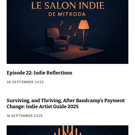
Episode 22: Indie Reflections
26 SEPTEMBER 2025
Surviving, and Thriving, After Bandcamp’s Payment
Change: Indie Artist Guide 2025
14 SEPTEMBER 2025